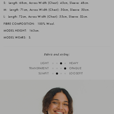
S:
Length: 68cm, Across Width (Chest): 45cm, Sleeve: 48cm.
M:
Length: 71cm, Across Width (Chest): 50cm, Sleeve: 50cm.
L:
Length: 72cm, Across Width (Chest): 55cm, Sleeve: 52cm.
FIBRE COMPOSITION:
100% Wool.
MODEL HEIGHT:
163cm.
MODEL WEARS:
S.
Fabric and styling:
LIGHT
HEAVY
TRANSPARENT
OPAQUE
SLIMFIT
LOOSEFIT