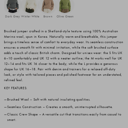
Dark Grey
Winter White
Brown
Olive Green
Brushed jumper crafted in a Shetland-style texture using 100% Australian
Merino wool, spun in Korea. Naturally warm and breathable, this jumper
brings a timeless sense of comfort to everyday wear. Its seamless construction
ensures a smooth fit with minimal irritation, while the soft brushed surface
adds a touch of classic British charm. Designed for unisex wear: the S fits UK
6–10 comfortably and UK 12 with a neater outline; the M works well for UK
12–14 and fits UK 16 closer to the body; while the L provides a generous
shape for UK 16–18. Pair with denim and trainers for a relaxed off-duty
look, or style with tailored pieces and polished footwear for an understated,
refined feel.
KEY FEATURES:
Brushed Wool
– Soft with natural insulating qualities.
Seamless Construction
– Creates a smooth, uninterrupted silhouette.
Classic Crew Shape
– A versatile cut that transitions easily from casual to
smart.