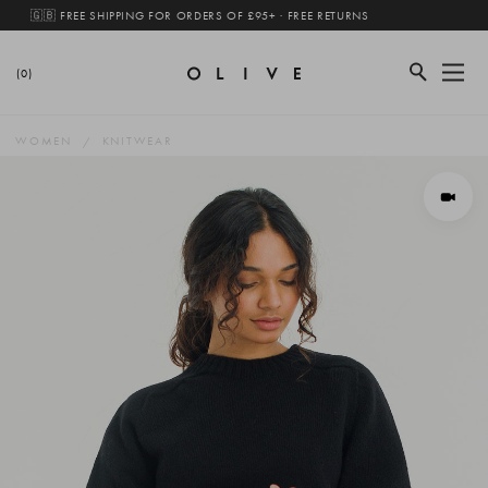
🇬🇧 FREE SHIPPING FOR ORDERS OF £95+ · FREE RETURNS
(0)
WOMEN
KNITWEAR
View 