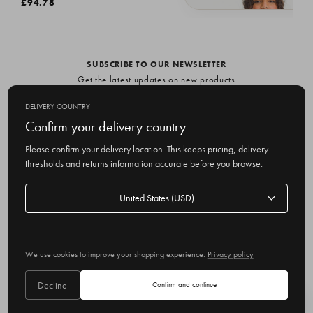
£94.78
Lochfield Wool Seamless Jumper, Br
£94.78
SUBSCRIBE TO OUR NEWSLETTER
Get the latest updates on new products
and upcoming sales
DELIVERY COUNTRY
E
Confirm your delivery country
m
Please confirm your delivery location. This keeps pricing, delivery
a
thresholds and returns information accurate before you browse.
i
l
Delivery
A
Delivery country
country
United States
d
d
r
© 2026 Olive
e
We use cookies to improve your shopping experience.
Privacy policy
s
s
Decline
Confirm and continue