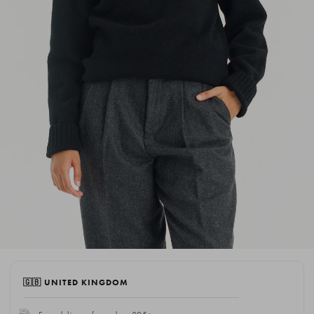
🇬🇧 UNITED KINGDOM