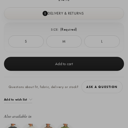
DELIVERY & RETURNS
I
(Required)
SIZE:
S
M
L
Current
Stock:
Questions about fit, fabric, delivery or stock?
ASK A QUESTION
Add to wish list
Also available in