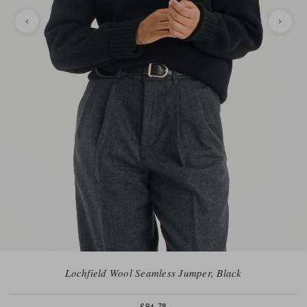
Lochfield Wool Seamless Jumper, Black
£94.78