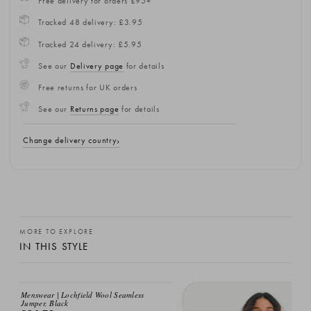
Free delivery for orders £95+
Tracked 48 delivery: £3.95
Tracked 24 delivery: £5.95
See our
Delivery page
for details
Free returns for UK orders
See our
Returns page
for details
Change delivery country
MORE TO EXPLORE
IN THIS STYLE
Menswear | Lochfield Wool Seamless
Jumper, Black