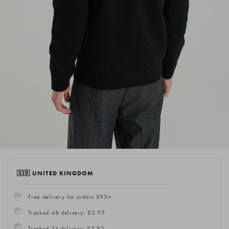
🇬🇧 UNITED KINGDOM
Free delivery for orders £95+
Tracked 48 delivery: £3.95
Tracked 24 delivery: £5.95