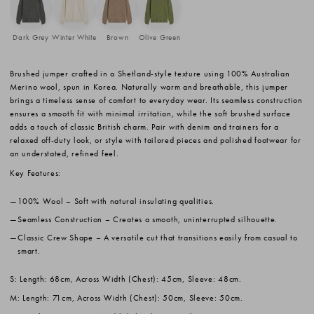
Dark Grey
Winter White
Brown
Olive Green
Brushed jumper crafted in a Shetland-style texture using 100% Australian
Merino wool, spun in Korea. Naturally warm and breathable, this jumper
brings a timeless sense of comfort to everyday wear. Its seamless construction
ensures a smooth fit with minimal irritation, while the soft brushed surface
adds a touch of classic British charm. Pair with denim and trainers for a
relaxed off-duty look, or style with tailored pieces and polished footwear for
an understated, refined feel.
Key Features:
100% Wool
– Soft with natural insulating qualities.
Seamless Construction
– Creates a smooth, uninterrupted silhouette.
Classic Crew Shape
– A versatile cut that transitions easily from casual to
smart.
S: Length: 68cm, Across Width (Chest): 45cm, Sleeve: 48cm.
M: Length: 71cm, Across Width (Chest): 50cm, Sleeve: 50cm.