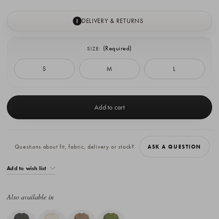
DELIVERY & RETURNS
I
(Required)
SIZE:
S
M
L
Current
Stock:
Questions about fit, fabric, delivery or stock?
ASK A QUESTION
Add to wish list
Also available in