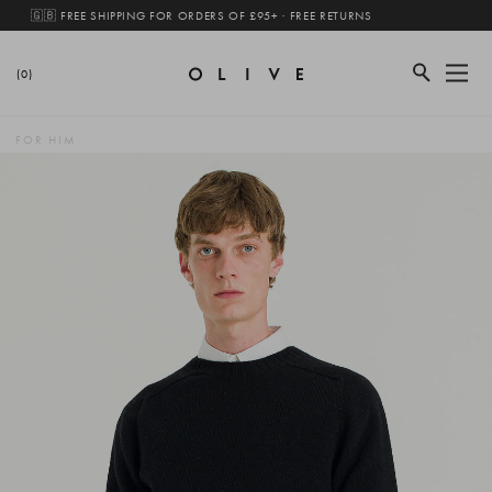
🇬🇧 FREE SHIPPING FOR ORDERS OF £95+ · FREE RETURNS
(0)
FOR HIM