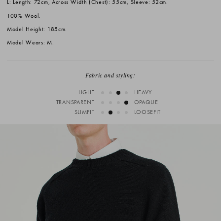
L: Length: 72cm, Across Width (Chest): 55cm, Sleeve: 52cm.
100% Wool.
Model Height: 185cm.
Model Wears: M.
Fabric and styling:
LIGHT
HEAVY
TRANSPARENT
OPAQUE
SLIMFIT
LOOSEFIT