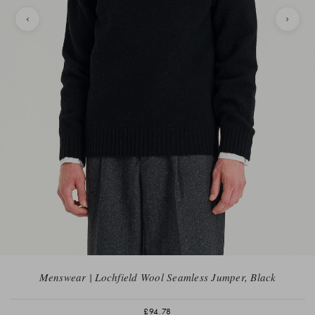
Menswear | Lochfield Wool Seamless Jumper, Black
£94.78