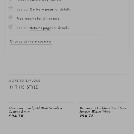
See our
Delivery page
for details
Free returns for UK orders
See our
Returns page
for details
Change delivery country
MORE TO EXPLORE
IN THIS STYLE
Menswear | Lochfield Wool Seamless
Menswear | Lochfield Wool Seamless
Jumper, Brown
Jumper, Winter White
£94.78
£94.78