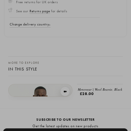
Free returns for UK orders
See our
Returns page
for details
Change delivery country
MORE TO EXPLORE
IN THIS STYLE
Menswear | Wool Beanie, Black
VIEW IN MOTION
£28.00
Menswear | Fine Wool Cardigan, Brown
£149.00
SUBSCRIBE TO OUR NEWSLETTER
Get the latest updates on new products