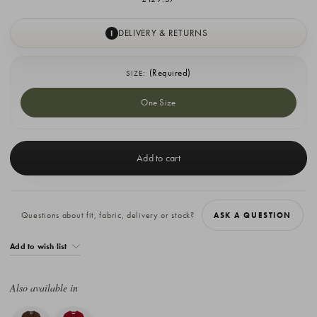
DELIVERY & RETURNS
I
(Required)
SIZE:
One Size
Current
Stock:
Questions about fit, fabric, delivery or stock?
ASK A QUESTION
Add to wish list
Also available in