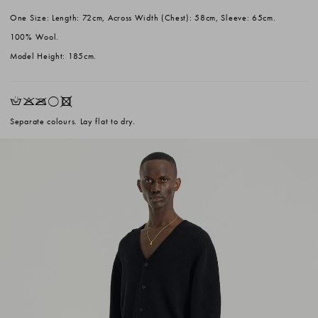
One Size: Length: 72cm, Across Width (Chest): 58cm, Sleeve: 65cm.
100% Wool.
Model Height: 185cm.
HKOrX
Separate colours. Lay flat to dry.