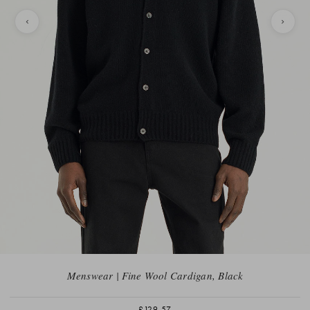
Menswear | Fine Wool Cardigan, Black
£129.57