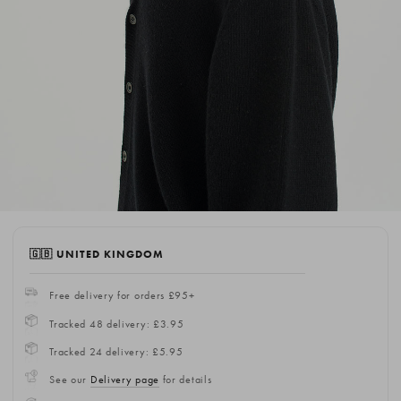
🇬🇧 UNITED KINGDOM
Free delivery for orders £95+
Tracked 48 delivery: £3.95
Tracked 24 delivery: £5.95
See our
Delivery page
for details