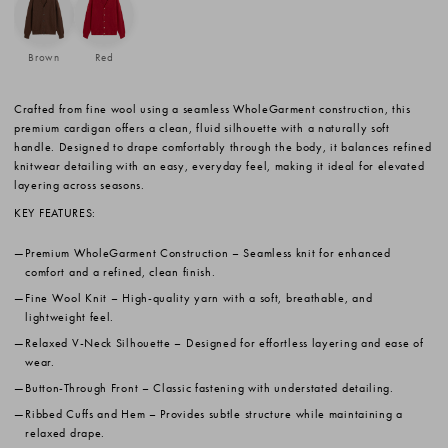
Brown
Red
Crafted from fine wool using a seamless WholeGarment construction, this
premium cardigan offers a clean, fluid silhouette with a naturally soft
handle. Designed to drape comfortably through the body, it balances refined
knitwear detailing with an easy, everyday feel, making it ideal for elevated
layering across seasons.
KEY FEATURES:
Premium WholeGarment Construction
– Seamless knit for enhanced
comfort and a refined, clean finish.
Fine Wool Knit
– High-quality yarn with a soft, breathable, and
lightweight feel.
Relaxed V-Neck Silhouette
– Designed for effortless layering and ease of
wear.
Button-Through Front
– Classic fastening with understated detailing.
Ribbed Cuffs and Hem
– Provides subtle structure while maintaining a
relaxed drape.