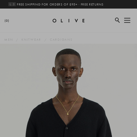
🇬🇧 FREE SHIPPING FOR ORDERS OF £95+ · FREE RETURNS
(0)
MEN
KNITWEAR
CARDIGANS