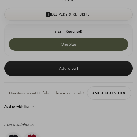
DELIVERY & RETURNS
I
(Required)
SIZE:
One Size
Current
Stock:
Questions about fit, fabric, delivery or stock?
ASK A QUESTION
Add to wish list
Also available in