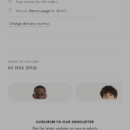
Free returns for UK orders
See our
Returns page
for details
Change delivery country
MORE TO EXPLORE
IN THIS STYLE
Menswear | Fine Wool Cardigan, Black
Menswear | Boat-Neck Wool Jumper,
£149.00
£99.00
SUBSCRIBE TO OUR NEWSLETTER
Get the latest updates on new products