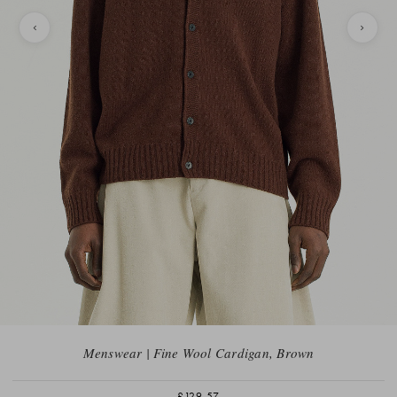
Menswear | Fine Wool Cardigan, Brown
£129.57