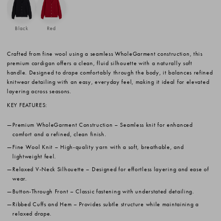
Black
Red
Crafted from fine wool using a seamless WholeGarment construction, this
premium cardigan offers a clean, fluid silhouette with a naturally soft
handle. Designed to drape comfortably through the body, it balances refined
knitwear detailing with an easy, everyday feel, making it ideal for elevated
layering across seasons.
KEY FEATURES:
Premium WholeGarment Construction
– Seamless knit for enhanced
comfort and a refined, clean finish.
Fine Wool Knit
– High-quality yarn with a soft, breathable, and
lightweight feel.
Relaxed V-Neck Silhouette
– Designed for effortless layering and ease of
wear.
Button-Through Front
– Classic fastening with understated detailing.
Ribbed Cuffs and Hem
– Provides subtle structure while maintaining a
relaxed drape.