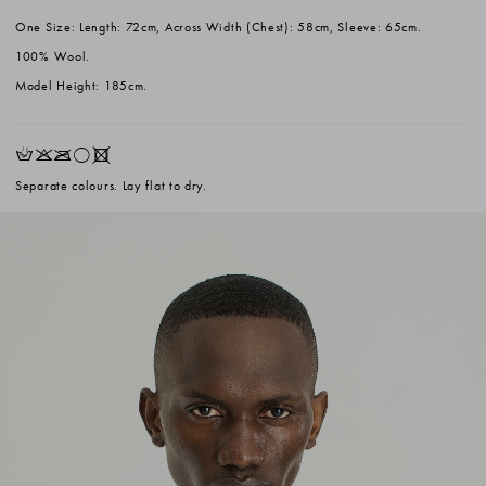
One Size: Length: 72cm, Across Width (Chest): 58cm, Sleeve: 65cm.
100% Wool.
Model Height: 185cm.
HKOrX
Separate colours. Lay flat to dry.