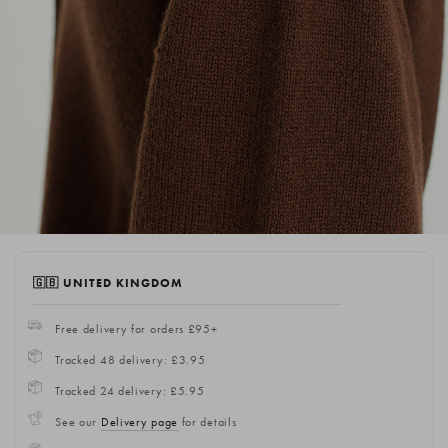
🇬🇧 UNITED KINGDOM
Free delivery for orders £95+
Tracked 48 delivery: £3.95
Tracked 24 delivery: £5.95
See our
Delivery page
for details