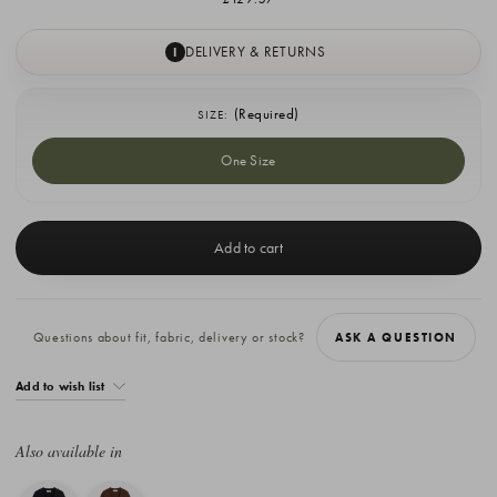
DELIVERY & RETURNS
I
(Required)
SIZE:
One Size
Current
Stock:
Questions about fit, fabric, delivery or stock?
ASK A QUESTION
Add to wish list
Also available in