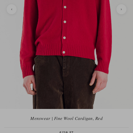
Menswear | Fine Wool Cardigan, Red
£129.57