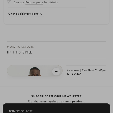
See our
Returns page
for details
Change delivery country
MORE TO EXPLORE
IN THIS STYLE
Menswear | Fine Wool Cardigan, Bla
VIEW IN MOTION
£129.57
Menswear | Fine Wool Cardigan, Brown
£129.57
SUBSCRIBE TO OUR NEWSLETTER
Get the latest updates on new products
and upcoming sales
DELIVERY COUNTRY