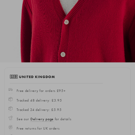
🇬🇧 UNITED KINGDOM
Free delivery for orders £95+
Tracked 48 delivery: £3.95
Tracked 24 delivery: £5.95
See our
Delivery page
for details
Free returns for UK orders