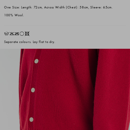
One Size: Length: 72cm, Across Width (Chest): 58cm, Sleeve: 65cm.
100% Wool.
HKOrX
Separate colours. Lay flat to dry.