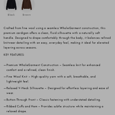
Black
Brown
Crafted from fine wool using a seamless WholeGarment construction, this
premium cardigan offers a clean, fluid silhouette with a naturally soft
handle. Designed to drape comfortably through the body, it balances refined
knitwear detailing with an easy, everyday feel, making it ideal for elevated
layering across seasons.
KEY FEATURES:
Premium WholeGarment Construction
– Seamless knit for enhanced
comfort and a refined, clean finish.
Fine Wool Knit
– High-quality yarn with a soft, breathable, and
lightweight feel.
Relaxed V-Neck Silhouette
– Designed for effortless layering and ease of
wear.
Button-Through Front
– Classic fastening with understated detailing.
Ribbed Cuffs and Hem
– Provides subtle structure while maintaining a
relaxed drape.