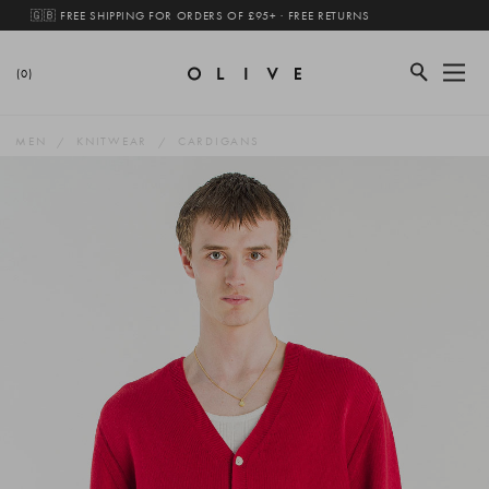
🇬🇧 FREE SHIPPING FOR ORDERS OF £95+ · FREE RETURNS
(0)
MEN
KNITWEAR
CARDIGANS