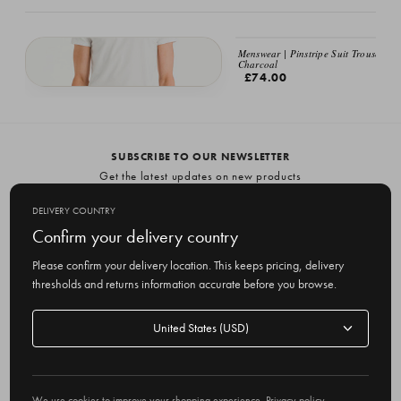
Menswear | Pinstripe Suit Trousers,
Charcoal
£74.00
Menswear | Volk Wool Trousers, Charcoal
£79.00
SUBSCRIBE TO OUR NEWSLETTER
Get the latest updates on new products
and upcoming sales
DELIVERY COUNTRY
E
Confirm your delivery country
m
Please confirm your delivery location. This keeps pricing, delivery
a
thresholds and returns information accurate before you browse.
i
l
Delivery
A
Delivery country
country
United States
d
d
r
© 2026 Olive
e
We use cookies to improve your shopping experience.
Privacy policy