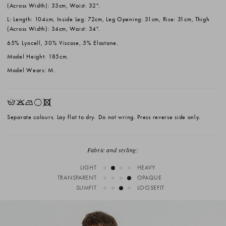
(Across Width): 33cm, Waist: 32".
L: Length: 104cm, Inside Leg: 72cm, Leg Opening: 31cm, Rise: 31cm, Thigh
(Across Width): 34cm, Waist: 34".
65% Lyocell, 30% Viscose, 5% Elastane.
Model Height: 185cm.
Model Wears: M.
HKNrX
Separate colours. Lay flat to dry. Do not wring. Press reverse side only.
Fabric and styling:
LIGHT
HEAVY
TRANSPARENT
OPAQUE
SLIMFIT
LOOSEFIT