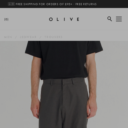
🇬🇧 FREE SHIPPING FOR ORDERS OF £95+ · FREE RETURNS
(0)
MEN
LEGWEAR
TROUSERS