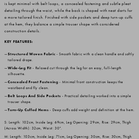
is kept minimal with belt loops, a concealed fastening and subtle pleat
detailing through the waist, while the back is shaped with neat darts for
a more tailored finish. Finished with side pockets and deep turn-up cuffs
at the hem, they balance a simple trouser shape with considered
construction details.
KEY FEATURES:
Structured Woven Fabric
- Smooth fabric with a clean handle and softly
tailored drape.
Wide-Leg Fit
- Relaxed cut through the leg for an easy, full-length
silhouette.
Concealed Front Fastening
- Minimal front construction keeps the
waistband and fly clean.
Belt Loops And Side Pockets
- Practical detailing worked into a simple
trouser shape.
Turn-Up Cuffed Hems
- Deep cuffs add weight and definition at the hem.
S: Length: 102cm, Inside Leg: 69cm, Leg Opening: 29cm, Rise: 29cm, Thigh
(Across Width): 32cm, Waist: 30".
M: Length: 103cm, Inside Leg: 71cm, Leg Opening: 30cm, Rise: 30cm, Thigh