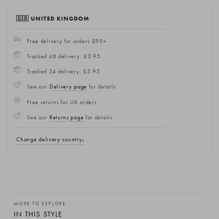
🇬🇧 UNITED KINGDOM
Free delivery for orders £95+
Tracked 48 delivery: £3.95
Tracked 24 delivery: £5.95
See our
Delivery page
for details
Free returns for UK orders
See our
Returns page
for details
Change delivery country
MORE TO EXPLORE
IN THIS STYLE