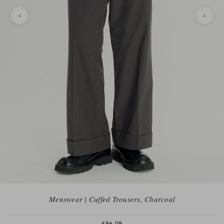
Menswear | Cuffed Trousers, Charcoal
£86.09