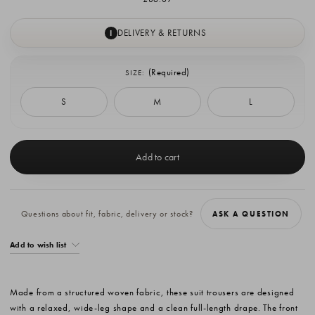
DELIVERY & RETURNS
I
(Required)
SIZE:
S
M
L
Current
Stock:
Questions about fit, fabric, delivery or stock?
ASK A QUESTION
Add to wish list
Made from a structured woven fabric, these suit trousers are designed
with a relaxed, wide-leg shape and a clean full-length drape. The front