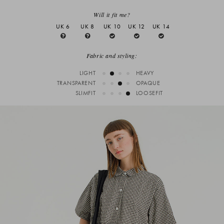
Will it fit me?
UK 6
UK 8
UK 10
UK 12
UK 14
Fabric and styling:
LIGHT
HEAVY
TRANSPARENT
OPAQUE
SLIMFIT
LOOSEFIT