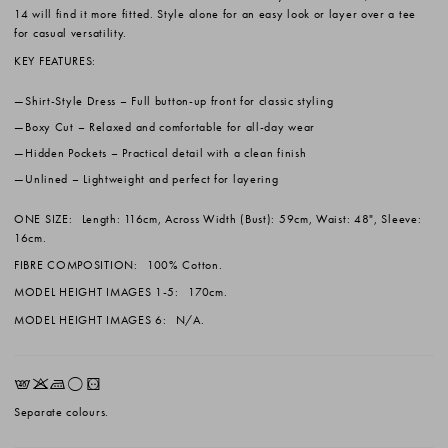
14 will find it more fitted. Style alone for an easy look or layer over a tee
for casual versatility.
KEY FEATURES:
Shirt-Style Dress
– Full button-up front for classic styling
Boxy Cut
– Relaxed and comfortable for all-day wear
Hidden Pockets
– Practical detail with a clean finish
Unlined
– Lightweight and perfect for layering
ONE SIZE:
Length: 116cm, Across Width (Bust): 59cm, Waist: 48", Sleeve:
16cm.
FIBRE COMPOSITION:
100% Cotton.
MODEL HEIGHT IMAGES 1-5:
170cm.
MODEL HEIGHT IMAGES 6:
N/A.
EKLrV
Separate colours.