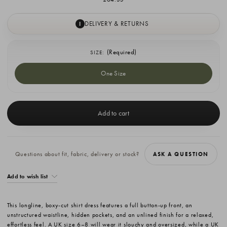
DELIVERY & RETURNS
I
(Required)
SIZE:
One Size
Current
Stock:
Questions about fit, fabric, delivery or stock?
ASK A QUESTION
Add to wish list
This longline, boxy-cut shirt dress features a full button-up front, an
unstructured waistline, hidden pockets, and an unlined finish for a relaxed,
effortless feel. A UK size 6–8 will wear it slouchy and oversized, while a UK