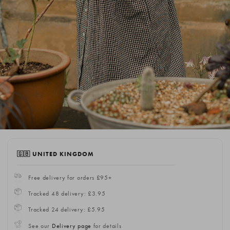
🇬🇧 UNITED KINGDOM
Free delivery for orders £95+
Tracked 48 delivery: £3.95
Tracked 24 delivery: £5.95
See our
Delivery page
for details