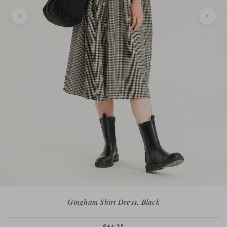
Gingham Shirt Dress, Black
£64.35