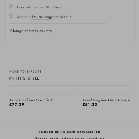
Free returns for UK orders
See our
Returns page
for details
Change delivery country
MORE TO EXPLORE
IN THIS STYLE
Annie Gingham Dress, Black
Tiered Gingham Check Dress, Black
£77.39
£51.30
SUBSCRIBE TO OUR NEWSLETTER
Get the latest updates on new products