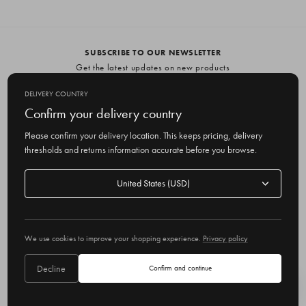
SUBSCRIBE TO OUR NEWSLETTER
Get the latest updates on new products
and upcoming sales
DELIVERY COUNTRY
E
Confirm your delivery country
m
Please confirm your delivery location. This keeps pricing, delivery
a
thresholds and returns information accurate before you browse.
i
l
Delivery
A
Delivery country
country
United States
d
d
r
© 2026 Olive
e
We use cookies to improve your shopping experience.
Privacy policy
s
s
Decline
Confirm and continue