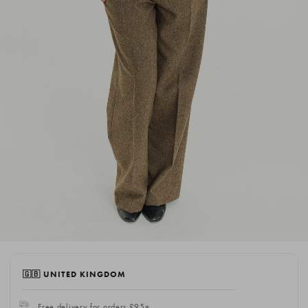
🇬🇧 UNITED KINGDOM
Free delivery for orders £95+