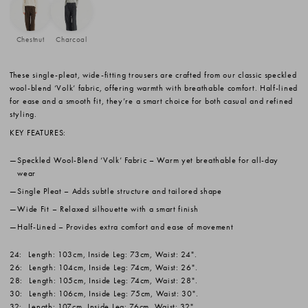
Chestnut
Charcoal
These single-pleat, wide-fitting trousers are crafted from our classic speckled
wool-blend ‘Volk’ fabric, offering warmth with breathable comfort. Half-lined
for ease and a smooth fit, they’re a smart choice for both casual and refined
styling.
KEY FEATURES:
Speckled Wool-Blend ‘Volk’ Fabric
– Warm yet breathable for all-day
wear
Single Pleat
– Adds subtle structure and tailored shape
Wide Fit
– Relaxed silhouette with a smart finish
Half-Lined
– Provides extra comfort and ease of movement
24:
Length: 103cm, Inside Leg: 73cm, Waist: 24".
26:
Length: 104cm, Inside Leg: 74cm, Waist: 26".
28:
Length: 105cm, Inside Leg: 74cm, Waist: 28".
30:
Length: 106cm, Inside Leg: 75cm, Waist: 30".
32:
Length: 107cm, Inside Leg: 76cm, Waist: 32".