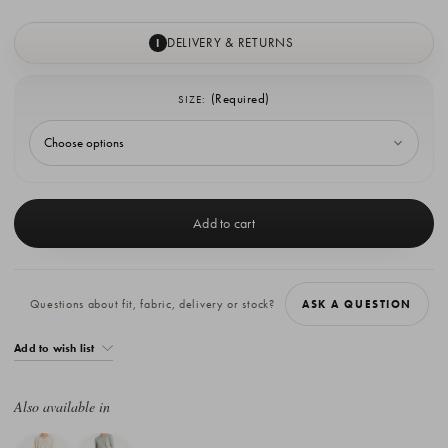
DELIVERY & RETURNS
I
(Required)
SIZE:
Current
Stock:
Questions about fit, fabric, delivery or stock?
ASK A QUESTION
Add to wish list
Also available in