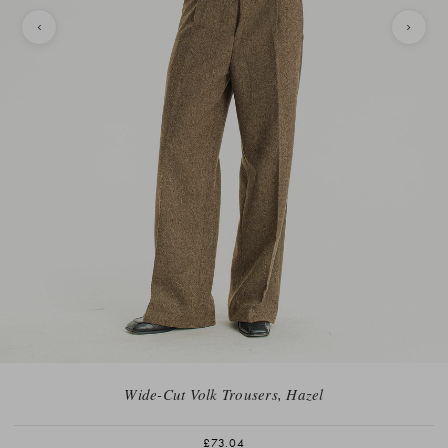
Wide-Cut Volk Trousers, Hazel
£73.04