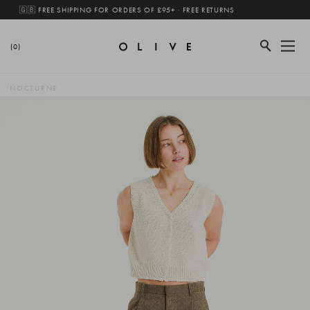
🇬🇧 FREE SHIPPING FOR ORDERS OF £95+ · FREE RETURNS
(0)
NOCTURNE