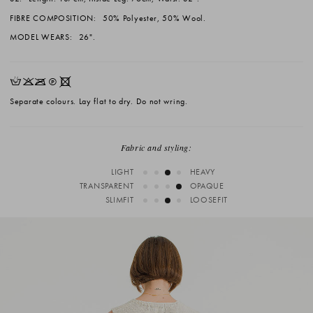
FIBRE COMPOSITION:
50% Polyester, 50% Wool.
MODEL WEARS:
26".
HKOQX
Separate colours. Lay flat to dry. Do not wring.
Fabric and styling:
LIGHT
HEAVY
TRANSPARENT
OPAQUE
SLIMFIT
LOOSEFIT