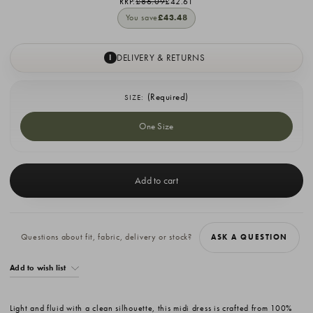
RRP:
£86.09
£42.61
You save
£43.48
DELIVERY & RETURNS
I
(Required)
SIZE:
One Size
Current
Stock:
Questions about fit, fabric, delivery or stock?
ASK A QUESTION
Add to wish list
Light and fluid with a clean silhouette, this midi dress is crafted from 100%