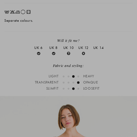
EKLrV
Separate colours.
Will it fit me?
UK 6
UK 8
UK 10
UK 12
UK 14
Fabric and styling:
LIGHT
HEAVY
TRANSPARENT
OPAQUE
SLIMFIT
LOOSEFIT