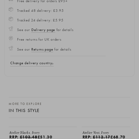
Free delivery for orders £95+
Tracked 48 delivery: £3.95
Tracked 24 delivery: £5.95
See our
Delivery page
for details
Free returns for UK orders
See our
Returns page
for details
Change delivery country
MORE TO EXPLORE
IN THIS STYLE
Atelier Slacks, Ivory
Atelier Vest, Ivory
RRP:
£103.48
£51.30
RRP:
£112.17
£68.70