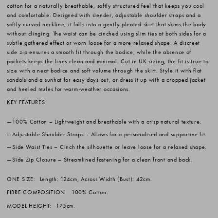
cotton for a naturally breathable, softly structured feel that keeps you cool
and comfortable. Designed with slender, adjustable shoulder straps and a
softly curved neckline, it falls into a gently pleated skirt that skims the body
without clinging. The waist can be cinched using slim ties at both sides for a
subtle gathered effect or worn loose for a more relaxed shape. A discreet
side zip ensures a smooth fit through the bodice, while the absence of
pockets keeps the lines clean and minimal. Cut in UK sizing, the fit is true to
size with a neat bodice and soft volume through the skirt. Style it with flat
sandals and a sunhat for easy days out, or dress it up with a cropped jacket
and heeled mules for warm-weather occasions.
KEY FEATURES:
100% Cotton
– Lightweight and breathable with a crisp natural texture.
Adjustable Shoulder Straps
– Allows for a personalised and supportive fit.
Side Waist Ties
– Cinch the silhouette or leave loose for a relaxed shape.
Side Zip Closure
– Streamlined fastening for a clean front and back.
ONE SIZE:
Length: 124cm, Across Width (Bust): 42cm.
FIBRE COMPOSITION:
100% Cotton.
MODEL HEIGHT:
175cm.