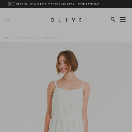
🇬🇧 FREE SHIPPING FOR ORDERS OF £95+ · FREE RETURNS
(0)
SALE
WOMEN
DRESSES