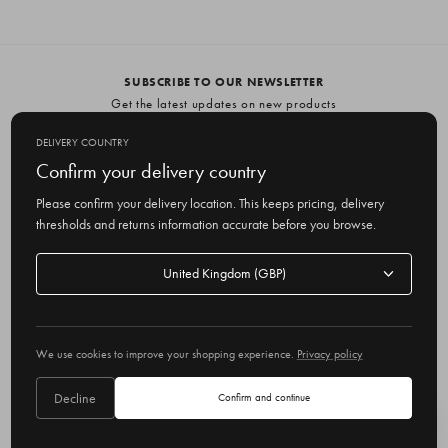
SUBSCRIBE TO OUR NEWSLETTER
Get the latest updates on new products
and upcoming sales
DELIVERY COUNTRY
E
Confirm your delivery country
m
Please confirm your delivery location. This keeps pricing, delivery
a
thresholds and returns information accurate before you browse.
i
l
Delivery
A
Delivery country
country
United Kingdom
d
d
r
© 2026 Olive
e
We use cookies to improve your shopping experience.
Privacy policy
s
s
Decline
Confirm and continue