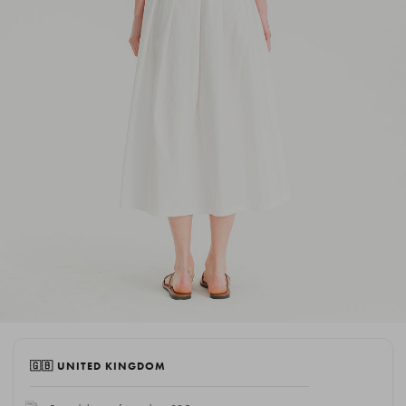
🇬🇧 UNITED KINGDOM