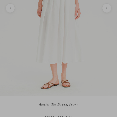
Atelier Tie Dress, Ivory