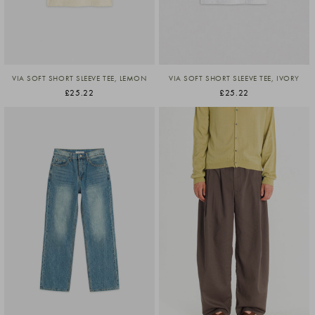
VIA SOFT SHORT SLEEVE TEE, LEMON
VIA SOFT SHORT SLEEVE TEE, IVORY
£25.22
£25.22