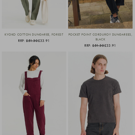
KYOKO COTTON DUNGAREE, FOREST
POCKET POINT CORDUROY DUNGAREES,
BLACK
RRP:
£51.30
£33.91
RRP:
£51.30
£33.91