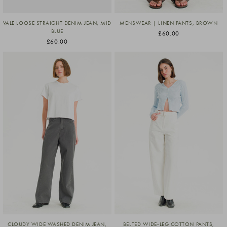
VALE LOOSE STRAIGHT DENIM JEAN, MID
MENSWEAR | LINEN PANTS, BROWN
BLUE
£60.00
£60.00
CLOUDY WIDE WASHED DENIM JEAN,
BELTED WIDE-LEG COTTON PANTS,