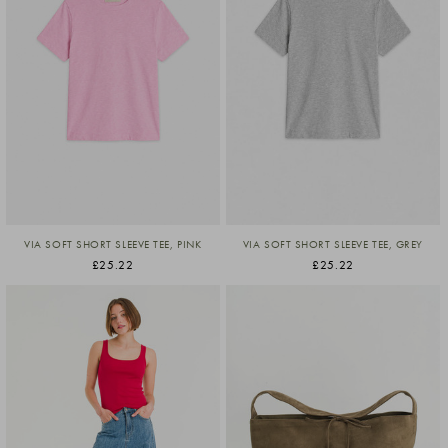
VIA SOFT SHORT SLEEVE TEE, PINK
VIA SOFT SHORT SLEEVE TEE, GREY
£25.22
£25.22