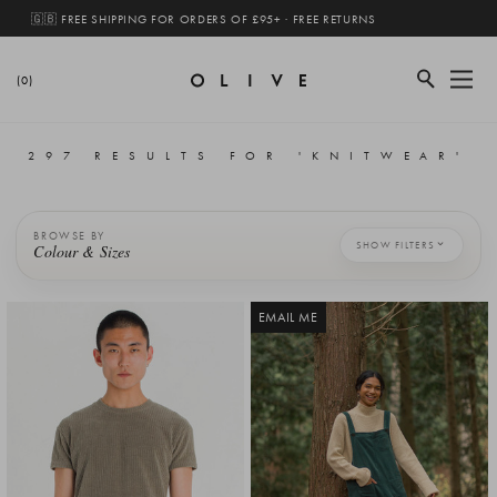
🇬🇧 FREE SHIPPING FOR ORDERS OF £95+ · FREE RETURNS
(0)
297 RESULTS FOR 'KNITWEAR'
BROWSE BY
SHOW FILTERS
Colour & Sizes
EMAIL ME