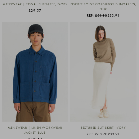
MENSWEAR | TONAL SHEEN TEE, IVORY
POCKET POINT CORDUROY DUNGAREES,
PINK
£29.57
RRP:
£51.30
£33.91
MENSWEAR | LINEN WORKWEAR
TEXTURED SLIT SKIRT, IVORY
JACKET, BLUE
RRP:
£68.70
£33.91
£129.57