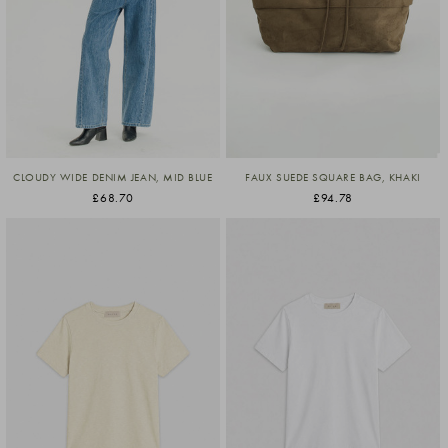
CLOUDY WIDE DENIM JEAN, MID BLUE
FAUX SUEDE SQUARE BAG, KHAKI
£68.70
£94.78