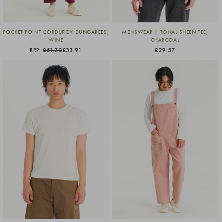
POCKET POINT CORDUROY DUNGAREES,
MENSWEAR | TONAL SHEEN TEE,
WINE
CHARCOAL
RRP:
£51.30
£33.91
£29.57