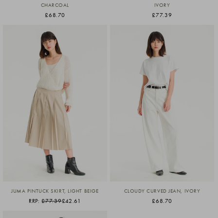
CHARCOAL
IVORY
£68.70
£77.39
JUMA PINTUCK SKIRT, LIGHT BEIGE
CLOUDY CURVED JEAN, IVORY
RRP:
£77.39
£42.61
£68.70