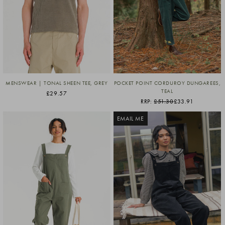
MENSWEAR | TONAL SHEEN TEE, GREY
POCKET POINT CORDUROY DUNGAREES,
TEAL
£29.57
RRP:
£51.30
£33.91
EMAIL ME