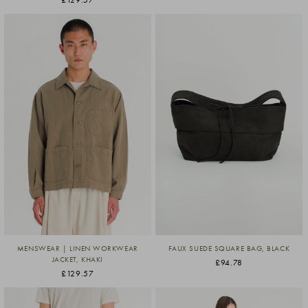
MENSWEAR | LINEN WORKWEAR
FAUX SUEDE SQUARE BAG, BLACK
JACKET, KHAKI
£94.78
£129.57