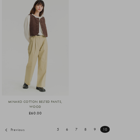
MINAKO COTTON BELTED PANTS,
WOOD
£60.00
5
6
7
8
9
10
Previous