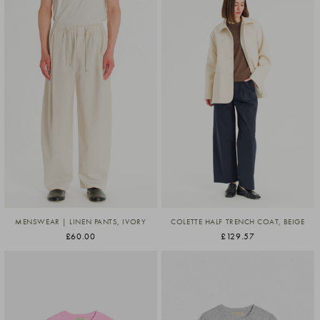
MENSWEAR | LINEN PANTS, IVORY
COLETTE HALF TRENCH COAT, BEIGE
£60.00
£129.57