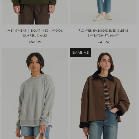
MENSWEAR | BOAT-NECK WOOL
FLOWER EMBROIDERED SLEEVE
JUMPER, KHAKI
SWEATSHIRT, NAVY
£86.09
£41.74
EMAIL ME