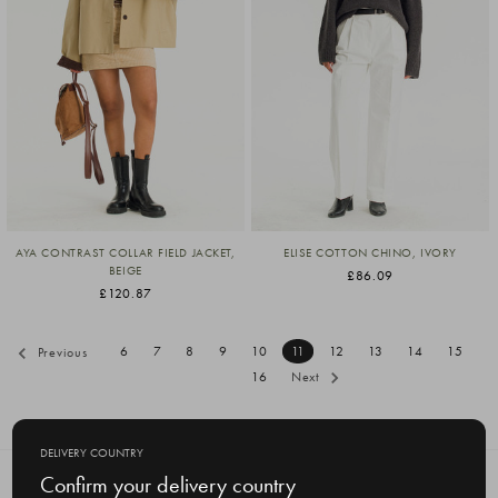
AYA CONTRAST COLLAR FIELD JACKET,
ELISE COTTON CHINO, IVORY
BEIGE
£86.09
£120.87
6
7
8
9
10
11
12
13
14
15
Previous
16
Next
DELIVERY COUNTRY
Confirm your delivery country
SUBSCRIBE TO OUR NEWSLETTER