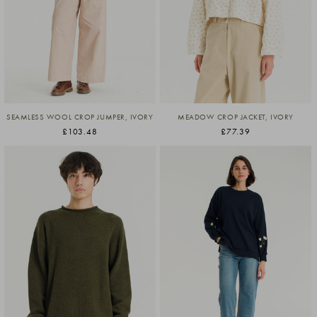
SEAMLESS WOOL CROP JUMPER, IVORY
MEADOW CROP JACKET, IVORY
£103.48
£77.39