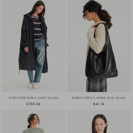
OVERSIZED PARKA COAT, BLACK
RIBBON DETAIL HOBO BAG, BLACK
£138.26
£41.74