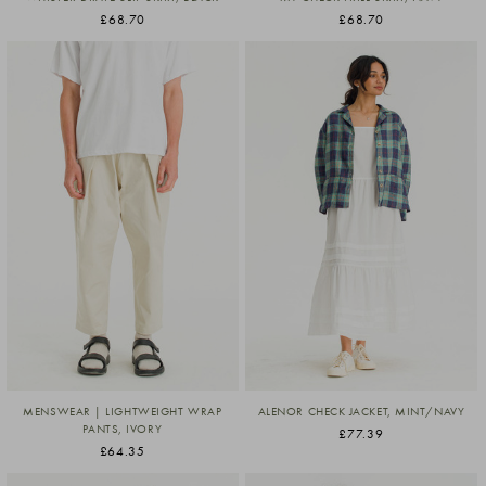
£68.70
£68.70
MENSWEAR | LIGHTWEIGHT WRAP
ALENOR CHECK JACKET, MINT/NAVY
PANTS, IVORY
£77.39
£64.35