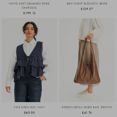
CHIYO SOFT SEAMLESS ROBE,
BOX FLIGHT BLOUSON, BEIGE
CHARCOAL
£129.57
£199.13
FAYE OPEN VEST, NAVY
RIBBON DETAIL HOBO BAG, BROWN
£60.00
£41.74