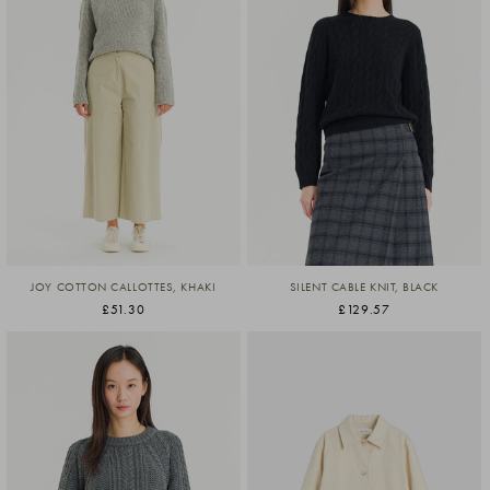
JOY COTTON CALLOTTES, KHAKI
SILENT CABLE KNIT, BLACK
£51.30
£129.57