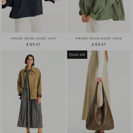
HIROKO HOOD JACKET, NAVY
HIROKO HOOD JACKET, KHAKI
£129.57
£129.57
EMAIL ME