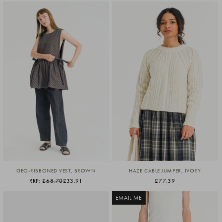
GEO-RIBBONED VEST, BROWN
HAZE CABLE JUMPER, IVORY
RRP:
£68.70
£33.91
£77.39
EMAIL ME