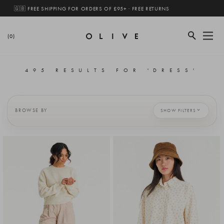
🇬🇧 FREE SHIPPING FOR ORDERS OF £95+ · FREE RETURNS
(0)
495 RESULTS FOR 'DRESS'
BROWSE BY
SHOW FILTERS