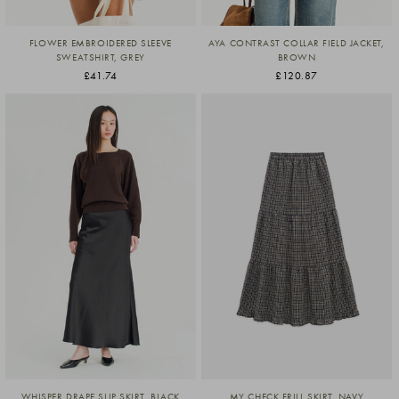
FLOWER EMBROIDERED SLEEVE
AYA CONTRAST COLLAR FIELD JACKET,
SWEATSHIRT, GREY
BROWN
£41.74
£120.87
WHISPER DRAPE SLIP SKIRT, BLACK
MY CHECK FRILL SKIRT, NAVY