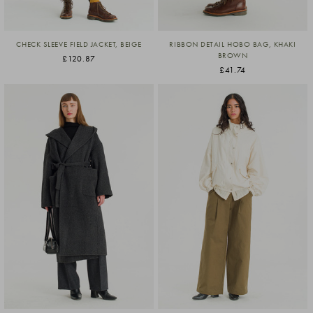
CHECK SLEEVE FIELD JACKET, BEIGE
RIBBON DETAIL HOBO BAG, KHAKI
BROWN
£120.87
£41.74