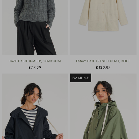
HAZE CABLE JUMPER, CHARCOAL
ESSAY HALF TRENCH COAT, BEIGE
£77.39
£120.87
EMAIL ME