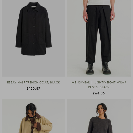
ESSAY HALF TRENCH COAT, BLACK
MENSWEAR | LIGHTWEIGHT WRAP
PANTS, BLACK
£120.87
£64.35