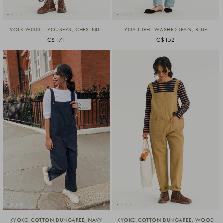
VOLK WOOL TROUSERS, CHESTNUT
YOA LIGHT WASHED JEAN, BLUE
C$171
C$152
KYOKO COTTON DUNGAREE, NAVY
KYOKO COTTON DUNGAREE, WOOD