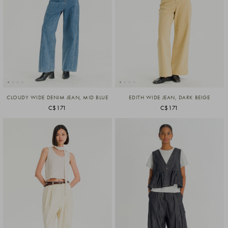
CLOUDY WIDE DENIM JEAN, MID BLUE
EDITH WIDE JEAN, DARK BEIGE
C$171
C$171