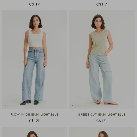
C$117
C$117
FLOW WIDE JEAN, LIGHT BLUE
BREEZE CUT JEAN, LIGHT BLUE
C$171
C$171