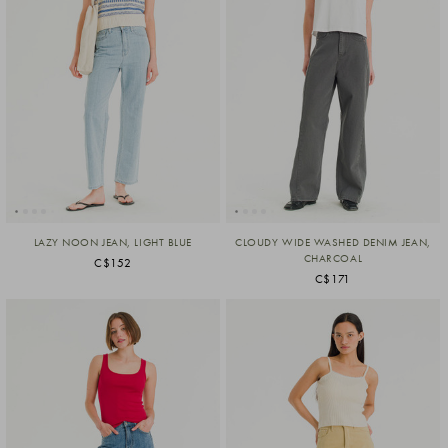
LAZY NOON JEAN, LIGHT BLUE
CLOUDY WIDE WASHED DENIM JEAN,
CHARCOAL
C$152
C$171