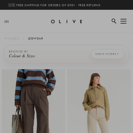
🇬🇧 FREE SHIPPING FOR ORDERS OF £95+ · FREE RETURNS
(0)
WOMEN
LEGWEAR
BROWSE BY
SHOW FILTERS
Colour & Sizes