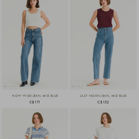
FLOW WIDE JEAN, MID BLUE
LAZY NOON JEAN, MID BLUE
C$171
C$152