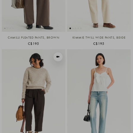
CAMILLI PLEATED PANTS, BROWN
KIMMIE TWILL WIDE PANTS, BEIGE
C$195
C$195
VIEW IN MOTION