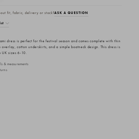
ut fit, fabric, delivery or stock?
ASK A QUESTION
ist
ami dress is perfect for the festival season and comes complete with thin
e overlay, cotton underskirts, and a simple boatneck design. This dress is
to UK sizes 6-10.
ails & measurements
turns