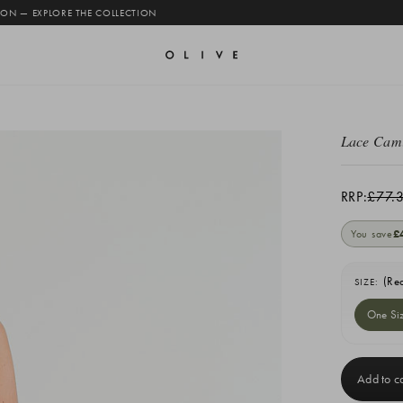
 ON — EXPLORE THE COLLECTION
Lace Cam
RRP:
£77.
You save
£
(Re
SIZE:
One Si
Current
Stock: