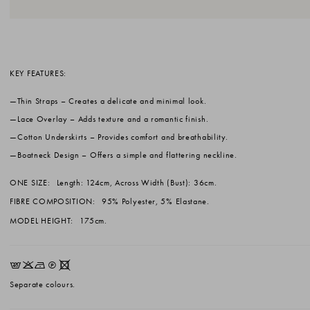
KEY FEATURES:
Thin Straps
– Creates a delicate and minimal look.
Lace Overlay
– Adds texture and a romantic finish.
Cotton Underskirts
– Provides comfort and breathability.
Boatneck Design
– Offers a simple and flattering neckline.
ONE SIZE:
Length: 124cm, Across Width (Bust): 36cm.
FIBRE COMPOSITION:
95% Polyester, 5% Elastane.
MODEL HEIGHT:
175cm.
EKNQX
Separate colours.