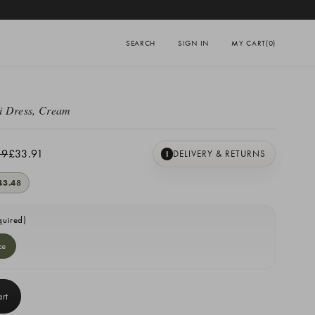
SEARCH
SIGN IN
MY CART
(0)
i Dress, Cream
39
£33.91
DELIVERY & RETURNS
I
43.48
quired)
ze