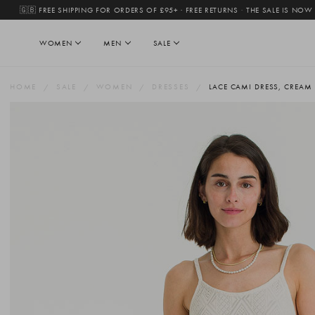
🇬🇧 FREE SHIPPING FOR ORDERS OF £95+ · FREE RETURNS
·
THE SALE IS NOW
WOMEN
MEN
SALE
HOME
SALE
WOMEN
DRESSES
LACE CAMI DRESS, CREAM