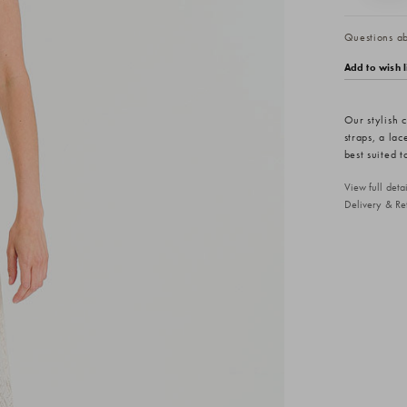
Questions abo
Add to wish l
Our stylish c
straps, a lac
best suited 
View full det
Delivery & Re