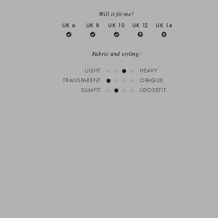
Will it fit me?
UK 6
UK 8
UK 10
UK 12
UK 14
Fabric and styling:
LIGHT
HEAVY
TRANSPARENT
OPAQUE
SLIMFIT
LOOSEFIT