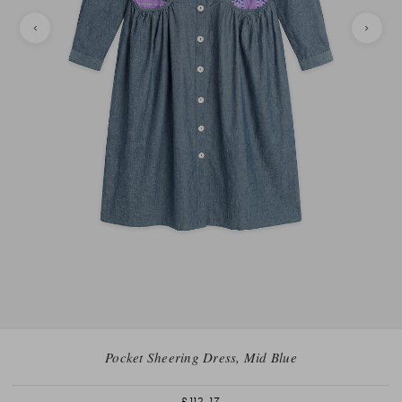
Pocket Sheering Dress, Mid Blue
£112.17