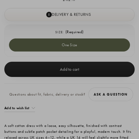
DELIVERY & RETURNS
I
(Required)
SIZE:
One Size
Current
Stock:
Questions about fit, fabric, delivery or stock?
ASK A QUESTION
Add to wish list
A soft cotton dress with a loose, easy silhouette, finished with contrast
buttons and subtle patch pocket detailing for a playful, modern touch. It fits
relaxed across UK sizes 6–12, while a UK 14 will feel slightly more fitted