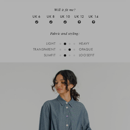
Will it fit me?
UK 6
UK 8
UK 10
UK 12
UK 14
Fabric and styling:
LIGHT
HEAVY
TRANSPARENT
OPAQUE
SLIMFIT
LOOSEFIT