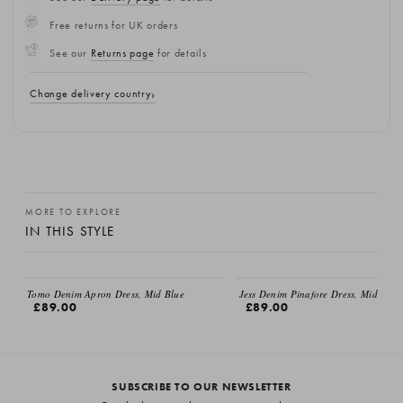
Free returns for UK orders
See our
Returns page
for details
Change delivery country
MORE TO EXPLORE
IN THIS STYLE
Tomo Denim Apron Dress, Mid Blue
Jess Denim Pinafore Dress, Mid Blue
£89.00
£89.00
SUBSCRIBE TO OUR NEWSLETTER