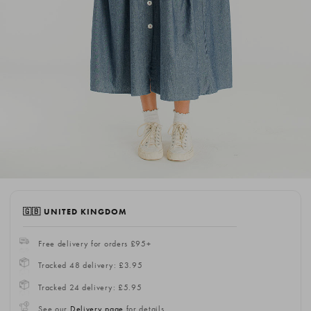
🇬🇧 UNITED KINGDOM
Free delivery for orders £95+
Tracked 48 delivery: £3.95
Tracked 24 delivery: £5.95
See our
Delivery page
for details