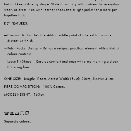
but still keeps its easy shape. Style it casually with trainers for everyday
wear, or dress it up with leather shoes and a light jacket for a more put-
together look.
KEY FEATURES:
Contrast Button Detail
– Adds a subtle point of interest for a more
distinctive finish
Patch Pocket Design
– Brings a unique, practical element with a hint of
colour contrast
Loose Fit Shape
– Ensures comfort and ease while maintaining a clean,
flattering line.
ONE SIZE:
Length: 116cm, Across Width (Bust): 50cm, Sleeve: 41cm.
FIBRE COMPOSITION:
100% Cotton.
MODEL HEIGHT:
163cm.
EKLrV
Separate colours.