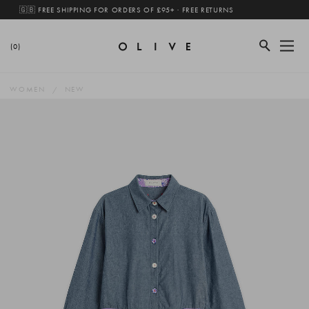
🇬🇧 FREE SHIPPING FOR ORDERS OF £95+ · FREE RETURNS
(0)
WOMEN
NEW