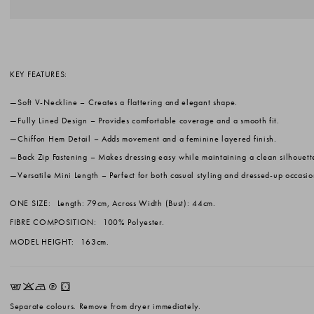
KEY FEATURES:
Soft V-Neckline
– Creates a flattering and elegant shape.
Fully Lined Design
– Provides comfortable coverage and a smooth fit.
Chiffon Hem Detail
– Adds movement and a feminine layered finish.
Back Zip Fastening
– Makes dressing easy while maintaining a clean silhouett
Versatile Mini Length
– Perfect for both casual styling and dressed-up occasio
ONE SIZE:
Length: 79cm, Across Width (Bust): 44cm.
FIBRE COMPOSITION:
100% Polyester.
MODEL HEIGHT:
163cm.
EKNQW
Separate colours. Remove from dryer immediately.