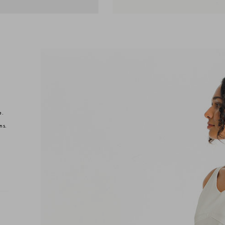
e.
ns.