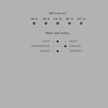
Will it fit me?
UK 6
UK 8
UK 10
UK 12
UK 14
Fabric and styling:
LIGHT
HEAVY
TRANSPARENT
OPAQUE
SLIMFIT
LOOSEFIT