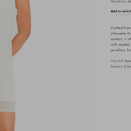
Questions abo
Add to wish l
Crafted from 
silhouette th
comfort, it o
with sandals 
jewellery for
View full det
Delivery & Re