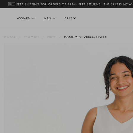
🇬🇧 FREE SHIPPING FOR ORDERS OF £95+ · FREE RETURNS
·
THE SALE IS NOW
WOMEN
MEN
SALE
HOME
WOMEN
NEW
HAKU MINI DRESS, IVORY