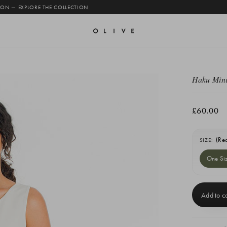
 ON — EXPLORE THE COLLECTION
Haku Mini
£60.00
(Re
SIZE:
One Si
Current
Stock: