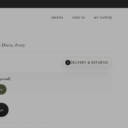
SEARCH
SIGN IN
MY CART
(0)
 Dress, Ivory
DELIVERY & RETURNS
I
quired)
ze