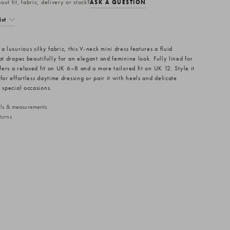
ut fit, fabric, delivery or stock?
ASK A QUESTION
ist
a luxurious silky fabric, this V-neck mini dress features a fluid
at drapes beautifully for an elegant and feminine look. Fully lined for
ffers a relaxed fit on UK 6–8 and a more tailored fit on UK 12. Style it
for effortless daytime dressing or pair it with heels and delicate
 special occasions.
ails & measurements
turns