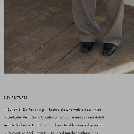
KEY FEATURES:
Button & Zip Fastening
– Secure closure with a neat finish.
Delicate Pin Tucks
– Create soft structure and refined detail.
Side Pockets
– Functional and practical for everyday wear.
Decorative Back Pockets
– Tailored touches without bulk.