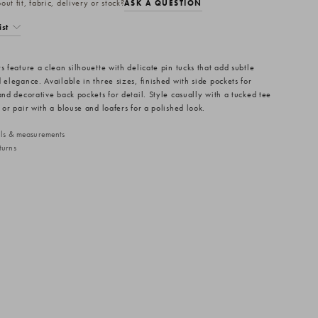
ut fit, fabric, delivery or stock?
ASK A QUESTION
ist
s feature a clean silhouette with delicate pin tucks that add subtle
 elegance. Available in three sizes, finished with side pockets for
and decorative back pockets for detail. Style casually with a tucked tee
 or pair with a blouse and loafers for a polished look.
ails & measurements
turns