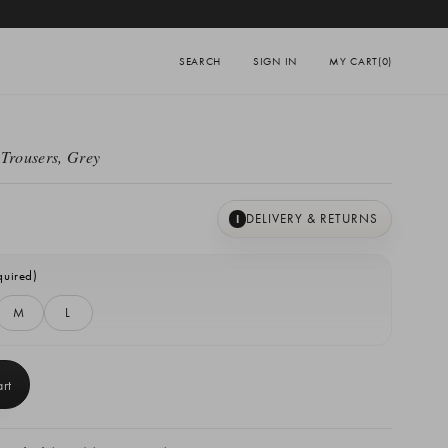
SEARCH
SIGN IN
MY CART
(0)
 Trousers, Grey
DELIVERY & RETURNS
I
quired)
M
L