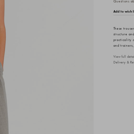
Questions abo
Add to wish l
These trouser
structure and
practicality 
and trainers,
View full det
Delivery & Re