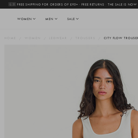
🇬🇧 FREE SHIPPING FOR ORDERS OF £95+ · FREE RETURNS
·
THE SALE IS NOW
WOMEN
MEN
SALE
HOME
WOMEN
LEGWEAR
TROUSERS
CITY FLOW TROUSE