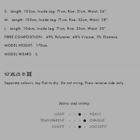
S:
Length: 102cm, Inside Leg: 71cm, Rise: 31cm, Waist: 26".
M:
Length: 103cm, Inside Leg: 71cm, Rise: 32cm, Waist: 28".
L:
Length: 104cm, Inside Leg: 71cm, Rise: 33cm, Waist: 30".
FIBRE COMPOSITION:
49% Polyester, 48% Viscose, 3% Elastane.
MODEL HEIGHT:
170cm.
MODEL WEARS:
S.
HKNQX
Separate colours. Lay flat to dry. Do not wring. Press reverse side only.
Fabric and styling:
LIGHT
HEAVY
TRANSPARENT
OPAQUE
SLIMFIT
LOOSEFIT