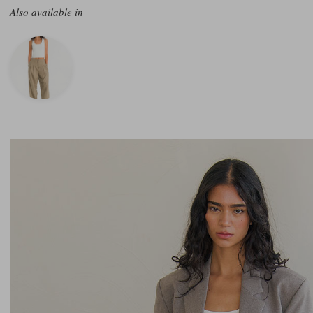
Also available in