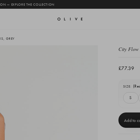
 ON — EXPLORE THE COLLECTION
RS, GREY
City Flow
£77.39
(Re
SIZE:
S
Current
Stock: