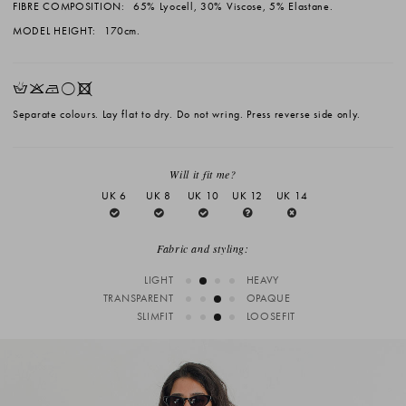
FIBRE COMPOSITION:
65% Lyocell, 30% Viscose, 5% Elastane.
MODEL HEIGHT:
170cm.
HKNrX
Separate colours. Lay flat to dry. Do not wring. Press reverse side only.
Will it fit me?
UK 6
UK 8
UK 10
UK 12
UK 14
Fabric and styling:
LIGHT
HEAVY
TRANSPARENT
OPAQUE
SLIMFIT
LOOSEFIT