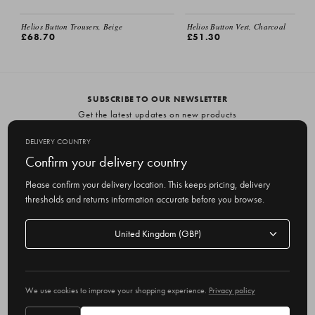
Helios Button Trousers, Beige
Helios Button Vest, Charcoal
£68.70
£51.30
SUBSCRIBE TO OUR NEWSLETTER
Get the latest updates on new products
and upcoming sales
DELIVERY COUNTRY
E
Confirm your delivery country
m
Please confirm your delivery location. This keeps pricing, delivery
a
thresholds and returns information accurate before you browse.
i
l
Delivery
A
Delivery country
country
United Kingdom
d
d
r
© 2026 Olive
e
We use cookies to improve your shopping experience.
Privacy policy
s