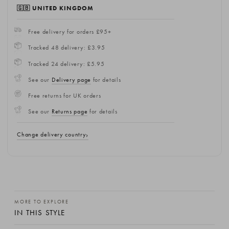
🇬🇧 UNITED KINGDOM
Free delivery for orders £95+
Tracked 48 delivery: £3.95
Tracked 24 delivery: £5.95
See our
Delivery page
for details
Free returns for UK orders
See our
Returns page
for details
Change delivery country
MORE TO EXPLORE
IN THIS STYLE