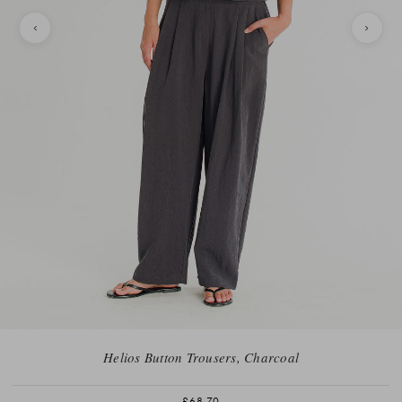
Helios Button Trousers, Charcoal
£68.70