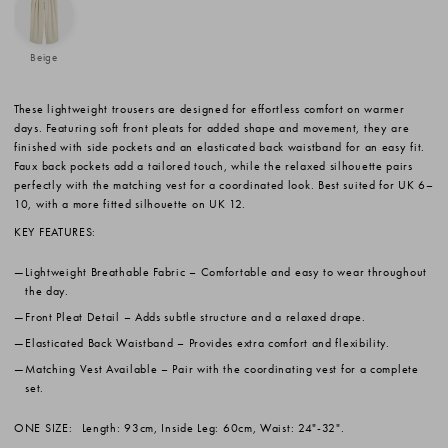
Beige
These lightweight trousers are designed for effortless comfort on warmer
days. Featuring soft front pleats for added shape and movement, they are
finished with side pockets and an elasticated back waistband for an easy fit.
Faux back pockets add a tailored touch, while the relaxed silhouette pairs
perfectly with the matching vest for a coordinated look. Best suited for UK 6–
10, with a more fitted silhouette on UK 12.
KEY FEATURES:
Lightweight Breathable Fabric
– Comfortable and easy to wear throughout
the day.
Front Pleat Detail
– Adds subtle structure and a relaxed drape.
Elasticated Back Waistband
– Provides extra comfort and flexibility.
Matching Vest Available
– Pair with the coordinating vest for a complete
set.
ONE SIZE:
Length: 93cm, Inside Leg: 60cm, Waist: 24"-32".