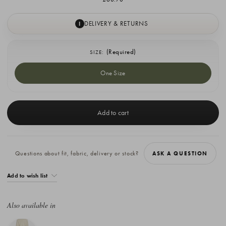
DELIVERY & RETURNS
I
(Required)
SIZE:
One Size
Current
Stock:
Questions about fit, fabric, delivery or stock?
ASK A QUESTION
Add to wish list
Also available in