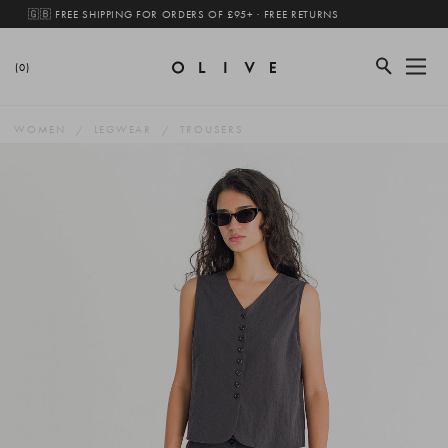
🇬🇧 FREE SHIPPING FOR ORDERS OF £95+ · FREE RETURNS
(0)
WOMEN
LEGWEAR
TROUSERS