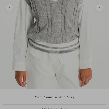
Kasa Contrast Vest, Grey