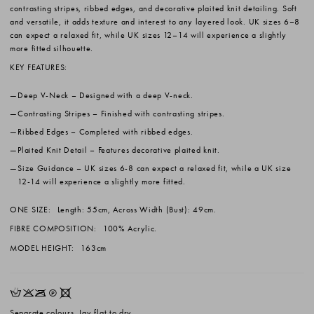
contrasting stripes, ribbed edges, and decorative plaited knit detailing. Soft
and versatile, it adds texture and interest to any layered look. UK sizes 6–8
can expect a relaxed fit, while UK sizes 12–14 will experience a slightly
more fitted silhouette.
KEY FEATURES:
Deep V-Neck
– Designed with a deep V-neck.
Contrasting Stripes
– Finished with contrasting stripes.
Ribbed Edges
– Completed with ribbed edges.
Plaited Knit Detail
– Features decorative plaited knit.
Size Guidance
– UK sizes 6-8 can expect a relaxed fit, while a UK size
12-14 will experience a slightly more fitted.
ONE SIZE:
Length: 55cm, Across Width (Bust): 49cm.
FIBRE COMPOSITION:
100% Acrylic.
MODEL HEIGHT:
163cm
HKOQX
Separate colours. Lay flat to dry.