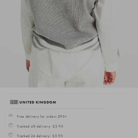
🇬🇧 UNITED KINGDOM
Free delivery for orders £95+
Tracked 48 delivery: £3.95
Tracked 24 delivery: £5.95