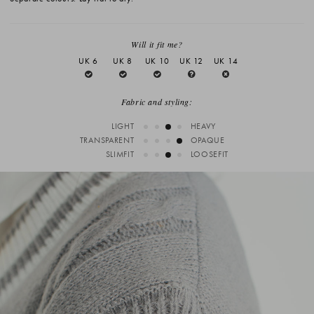
Will it fit me?
UK 6
UK 8
UK 10
UK 12
UK 14
Fabric and styling:
LIGHT
HEAVY
TRANSPARENT
OPAQUE
SLIMFIT
LOOSEFIT