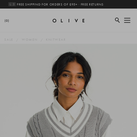
🇬🇧 FREE SHIPPING FOR ORDERS OF £95+ · FREE RETURNS
(0)
SALE
WOMEN
KNITWEAR