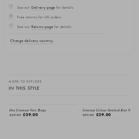
See our
Delivery page
for details
Free returns for UK orders
See our
Returns page
for details
Change delivery country
MORE TO EXPLORE
IN THIS STYLE
Ora Contrast Vest, Beige
Contrast Colour Stitched Knit Vest, I
£39.00
£39.00
£69.00
£59.00