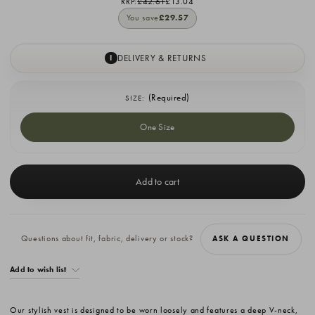
RRP:
£42.61
£13.04
You save
£29.57
DELIVERY & RETURNS
I
(Required)
SIZE:
One Size
Current
Stock:
Questions about fit, fabric, delivery or stock?
ASK A QUESTION
Add to wish list
Our stylish vest is designed to be worn loosely and features a deep V-neck,