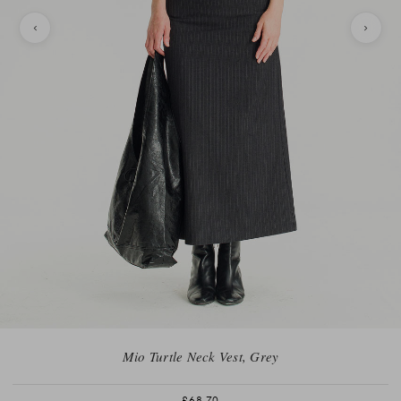
Mio Turtle Neck Vest, Grey
£68.70