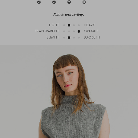
Fabric and styling:
LIGHT
HEAVY
TRANSPARENT
OPAQUE
SLIMFIT
LOOSEFIT