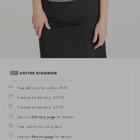
🇬🇧 UNITED KINGDOM
Free delivery for orders £95+
Tracked 48 delivery: £3.95
Tracked 24 delivery: £5.95
See our
Delivery page
for details
Free returns for UK orders
See our
Returns page
for details