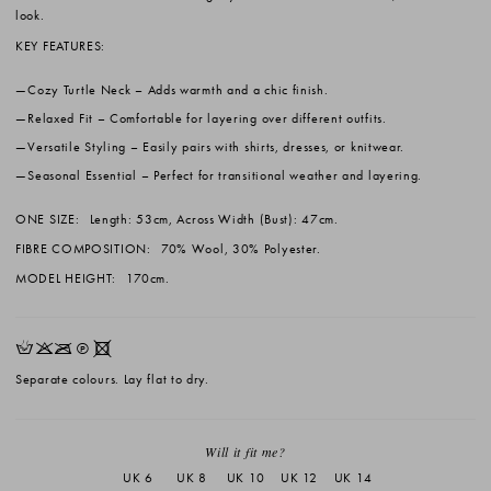
look.
KEY FEATURES:
Cozy Turtle Neck
– Adds warmth and a chic finish.
Relaxed Fit
– Comfortable for layering over different outfits.
Versatile Styling
– Easily pairs with shirts, dresses, or knitwear.
Seasonal Essential
– Perfect for transitional weather and layering.
ONE SIZE:
Length: 53cm, Across Width (Bust): 47cm.
FIBRE COMPOSITION:
70% Wool, 30% Polyester.
MODEL HEIGHT:
170cm.
HKOQX
Separate colours. Lay flat to dry.
Will it fit me?
UK 6
UK 8
UK 10
UK 12
UK 14