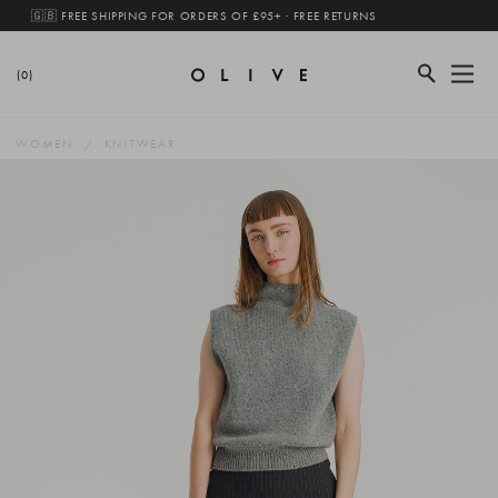
🇬🇧 FREE SHIPPING FOR ORDERS OF £95+ · FREE RETURNS
(0)
WOMEN
KNITWEAR