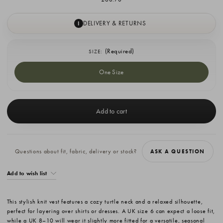
DELIVERY & RETURNS
I
(Required)
SIZE:
One Size
Current
Stock:
Questions about fit, fabric, delivery or stock?
ASK A QUESTION
Add to wish list
This stylish knit vest features a cozy turtle neck and a relaxed silhouette,
perfect for layering over shirts or dresses. A UK size 6 can expect a loose fit,
while a UK 8–10 will wear it slightly more fitted for a versatile, seasonal