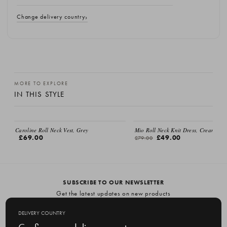
Change delivery country
MORE TO EXPLORE
IN THIS STYLE
Caroline Roll Neck Vest, Grey
Mio Roll Neck Knit Dress, Cream
£69.00
£49.00
£79.00
SUBSCRIBE TO OUR NEWSLETTER
Get the latest updates on new products
and upcoming sales
DELIVERY COUNTRY
E