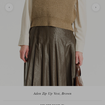
Aden Zip Up Vest, Brown