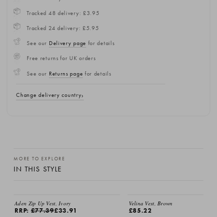
Tracked 48 delivery: £3.95
Tracked 24 delivery: £5.95
See our
Delivery page
for details
Free returns for UK orders
See our
Returns page
for details
Change delivery country
MORE TO EXPLORE
IN THIS STYLE
Aden Zip Up Vest, Ivory
Velina Vest, Brown
RRP:
£77.39
£33.91
£85.22