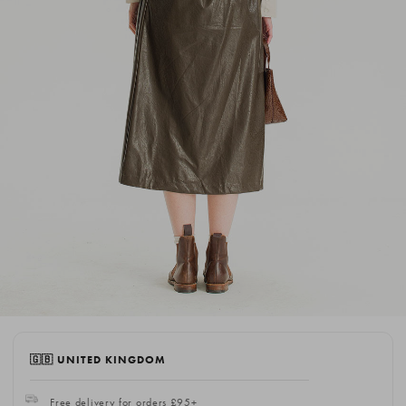
🇬🇧 UNITED KINGDOM
Free delivery for orders £95+