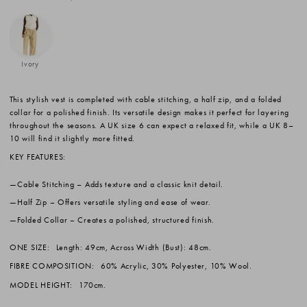
Ivory
This stylish vest is completed with cable stitching, a half zip, and a folded
collar for a polished finish. Its versatile design makes it perfect for layering
throughout the seasons. A UK size 6 can expect a relaxed fit, while a UK 8–
10 will find it slightly more fitted.
KEY FEATURES:
Cable Stitching
– Adds texture and a classic knit detail.
Half Zip
– Offers versatile styling and ease of wear.
Folded Collar
– Creates a polished, structured finish.
ONE SIZE:
Length: 49cm, Across Width (Bust): 48cm.
FIBRE COMPOSITION:
60% Acrylic, 30% Polyester, 10% Wool.
MODEL HEIGHT:
170cm.