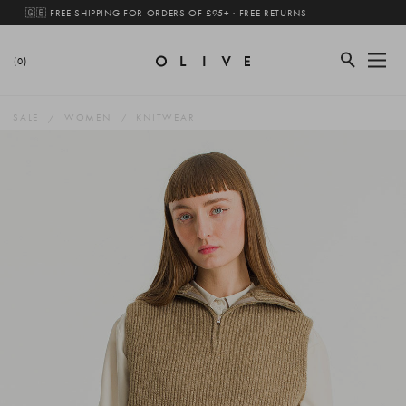
🇬🇧 FREE SHIPPING FOR ORDERS OF £95+ · FREE RETURNS
(0)
SALE
WOMEN
KNITWEAR