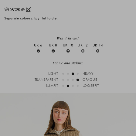
HKOQX
Separate colours. Lay flat to dry.
Will it fit me?
UK 6
UK 8
UK 10
UK 12
UK 14
Fabric and styling:
LIGHT
HEAVY
TRANSPARENT
OPAQUE
SLIMFIT
LOOSEFIT