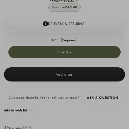
RRP:
£77.39
£33.91
You save
£43.48
DELIVERY & RETURNS
I
(Required)
SIZE:
One Size
Current
Stock:
Questions about fit, fabric, delivery or stock?
ASK A QUESTION
Add to wish list
Also available in