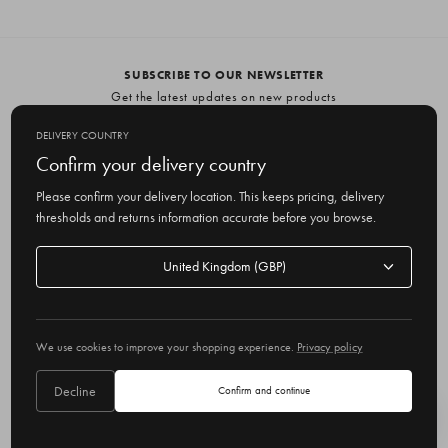
SUBSCRIBE TO OUR NEWSLETTER
Get the latest updates on new products
and upcoming sales
DELIVERY COUNTRY
E
Confirm your delivery country
m
Please confirm your delivery location. This keeps pricing, delivery
a
thresholds and returns information accurate before you browse.
i
l
Delivery
A
Delivery country
country
United Kingdom
d
d
r
© 2026 Olive
e
We use cookies to improve your shopping experience.
Privacy policy
s
s
Decline
Confirm and continue