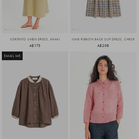
SORENTO LINEN DRESS, KHAKI
JUNE RIBBON BACK SLIP DRESS, CHECK
A$173
A$208
EMAIL ME