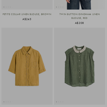
PETITE COLLAR LINEN BLOUSE, BROWN
TWIN BUTTON GINGHAM LINEN
BLOUSE, RED
A$243
A$208