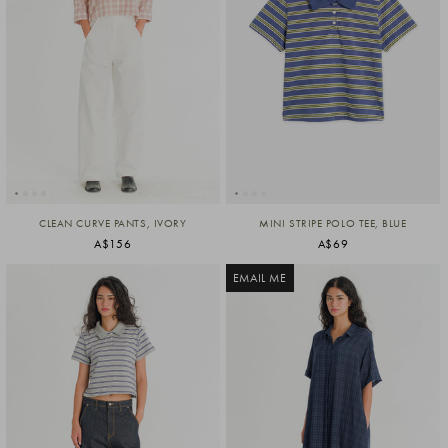
CLEAN CURVE PANTS, IVORY
MINI STRIPE POLO TEE, BLUE
A$156
A$69
EMAIL ME