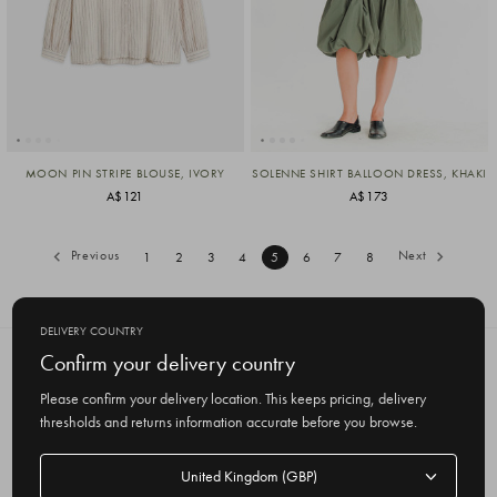
MOON PIN STRIPE BLOUSE, IVORY
SOLENNE SHIRT BALLOON DRESS, KHAKI
A$121
A$173
Previous
Next
1
2
3
4
5
6
7
8
DELIVERY COUNTRY
Confirm your delivery country
SUBSCRIBE TO OUR NEWSLETTER
Get the latest updates on new products
Please confirm your delivery location. This keeps pricing, delivery
and upcoming sales
thresholds and returns information accurate before you browse.
E
Delivery
m
country