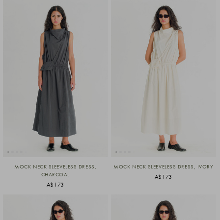
MOCK NECK SLEEVELESS DRESS,
MOCK NECK SLEEVELESS DRESS, IVORY
CHARCOAL
A$173
A$173