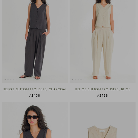
HELIOS BUTTON TROUSERS, CHARCOAL
HELIOS BUTTON TROUSERS, BEIGE
A$138
A$138