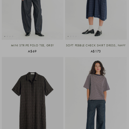
MINI STRIPE POLO TEE, GREY
SOFT PEBBLE CHECK SHIRT DRESS, NAVY
A$69
A$173