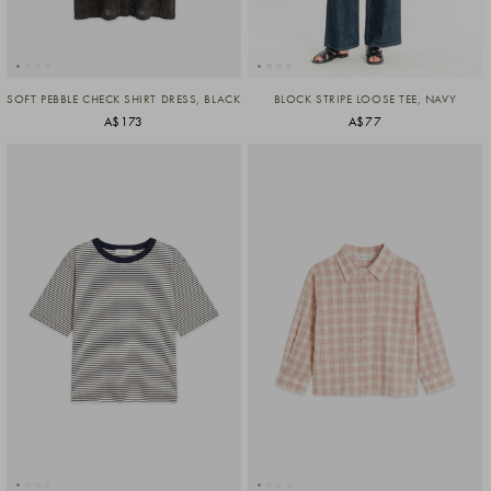
SOFT PEBBLE CHECK SHIRT DRESS, BLACK
BLOCK STRIPE LOOSE TEE, NAVY
A$173
A$77