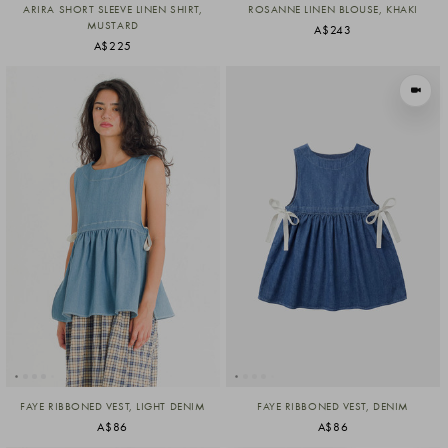
ARIRA SHORT SLEEVE LINEN SHIRT,
ROSANNE LINEN BLOUSE, KHAKI
MUSTARD
A$243
A$225
VIEW I
FAYE RIBBONED VEST, LIGHT DENIM
FAYE RIBBONED VEST, DENIM
A$86
A$86