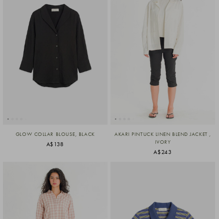
GLOW COLLAR BLOUSE, BLACK
AKARI PINTUCK LINEN BLEND JACKET ,
IVORY
A$138
A$243