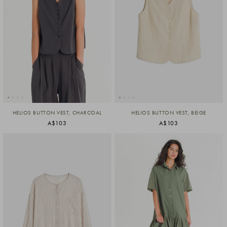
HELIOS BUTTON VEST, CHARCOAL
HELIOS BUTTON VEST, BEIGE
A$103
A$103