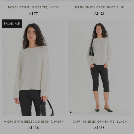
BLOCK STRIPE LOOSE TEE, IVORY
ELLEN CHECK CROP SHIRT, PINK
A$77
A$121
EMAIL ME
MIDNIGHT BREEZE LOOSE KNIT, IVORY
CAPRI KNEE LENGTH PANTS, BLACK
A$138
A$138