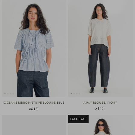
OCEANE RIBBON STRIPE BLOUSE, BLUE
AIMY BLOUSE, IVORY
A$121
A$121
EMAIL ME