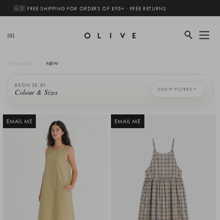
🇬🇧 FREE SHIPPING FOR ORDERS OF £95+ · FREE RETURNS
(0)
WOMEN
NEW
BROWSE BY
SHOW FILTERS
Colour & Sizes
EMAIL ME
EMAIL ME