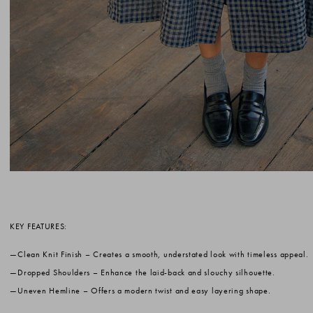
KEY FEATURES:
Clean Knit Finish
– Creates a smooth, understated look with timeless appeal.
Dropped Shoulders
– Enhance the laid-back and slouchy silhouette.
Uneven Hemline
– Offers a modern twist and easy layering shape.