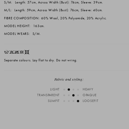
S/M:
Length: 57cm, Across Width (Bust): 74cm, Sleeve: 39cm.
M/L:
Length: 59cm, Across Width (Bust): 76cm, Sleeve: 40cm.
FIBRE COMPOSITION:
60% Wool, 20% Polyamide, 20% Acrylic.
MODEL HEIGHT:
163cm.
MODEL WEARS:
S/M.
HKOUX
Separate colours. Lay flat to dry. Do not wring.
Fabric and styling:
LIGHT
HEAVY
TRANSPARENT
OPAQUE
SLIMFIT
LOOSEFIT