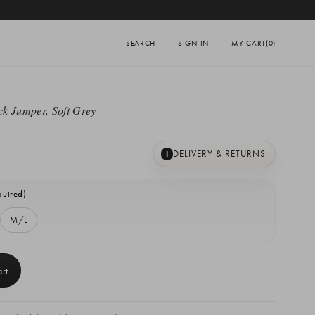
SEARCH
SIGN IN
MY CART
(0)
k Jumper, Soft Grey
DELIVERY & RETURNS
I
quired)
M/L