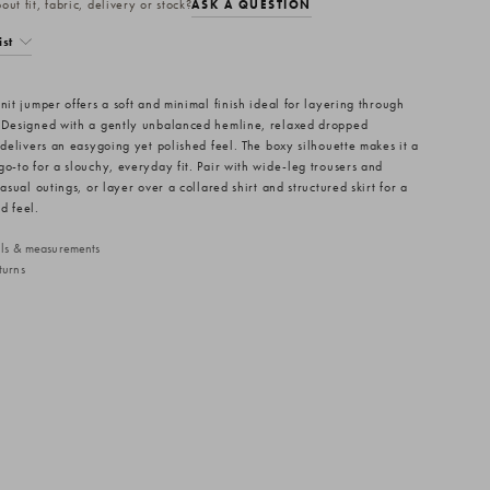
ut fit, fabric, delivery or stock?
ASK A QUESTION
ist
nit jumper offers a soft and minimal finish ideal for layering through
 Designed with a gently unbalanced hemline, relaxed dropped
 delivers an easygoing yet polished feel. The boxy silhouette makes it a
go-to for a slouchy, everyday fit. Pair with wide-leg trousers and
casual outings, or layer over a collared shirt and structured skirt for a
d feel.
ails & measurements
turns