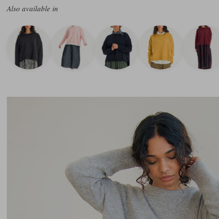
Also available in