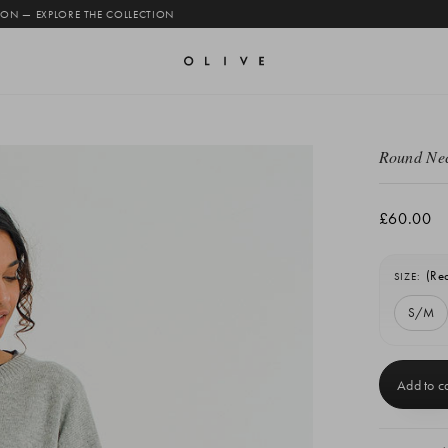
 ON — EXPLORE THE COLLECTION
Round Nec
£60.00
(Re
SIZE:
S/M
Current
Stock: