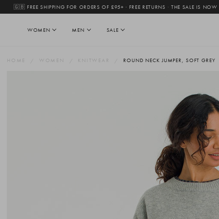
🇬🇧 FREE SHIPPING FOR ORDERS OF £95+ · FREE RETURNS
·
THE SALE IS NOW
WOMEN
MEN
SALE
HOME
WOMEN
KNITWEAR
ROUND NECK JUMPER, SOFT GREY