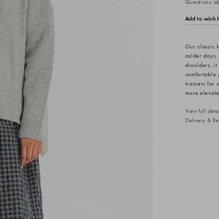
Questions abo
Add to wish l
Our classic k
colder days.
shoulders, it
comfortable 
trainers for 
more elevate
View full det
Delivery & Re