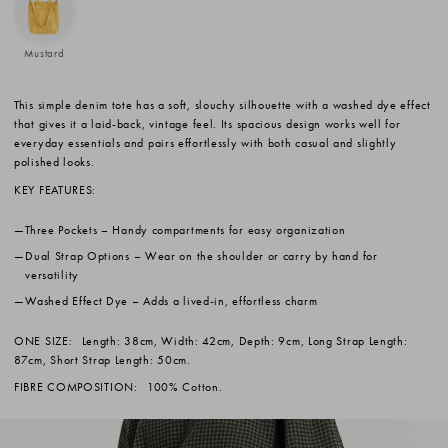
Mustard
This simple denim tote has a soft, slouchy silhouette with a washed dye effect
that gives it a laid-back, vintage feel. Its spacious design works well for
everyday essentials and pairs effortlessly with both casual and slightly
polished looks.
KEY FEATURES:
Three Pockets
– Handy compartments for easy organization
Dual Strap Options
– Wear on the shoulder or carry by hand for
versatility
Washed Effect Dye
– Adds a lived-in, effortless charm
ONE SIZE:
Length: 38cm, Width: 42cm, Depth: 9cm, Long Strap Length:
87cm, Short Strap Length: 50cm.
FIBRE COMPOSITION:
100% Cotton.