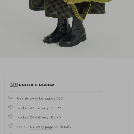
🇬🇧 UNITED KINGDOM
Free delivery for orders £95+
Tracked 48 delivery: £3.95
Tracked 24 delivery: £5.95
See our
Delivery page
for details