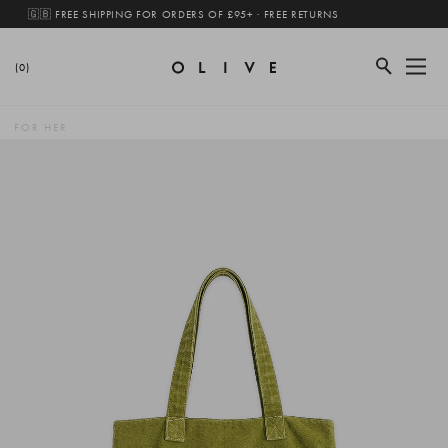
🇬🇧 FREE SHIPPING FOR ORDERS OF £95+ · FREE RETURNS
(0)
FOR HER