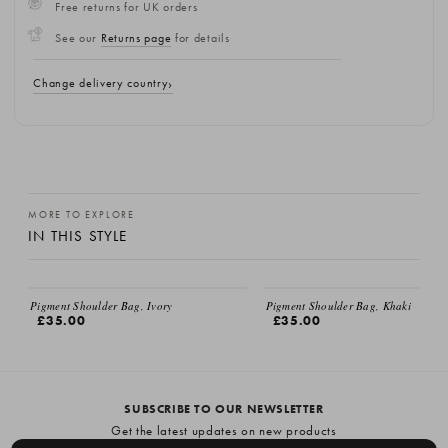
Free returns for UK orders
See our
Returns page
for details
Change delivery country
MORE TO EXPLORE
IN THIS STYLE
Pigment Shoulder Bag, Ivory
Pigment Shoulder Bag, Khaki
£35.00
£35.00
SUBSCRIBE TO OUR NEWSLETTER
Get the latest updates on new products