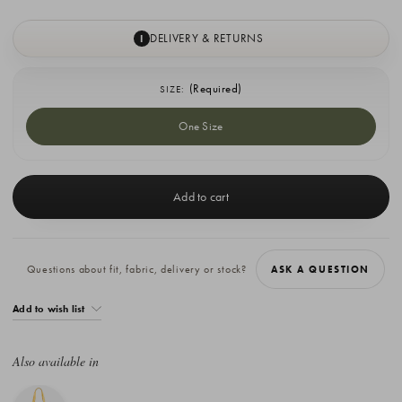
DELIVERY & RETURNS
I
(Required)
SIZE:
One Size
Current
Stock:
Questions about fit, fabric, delivery or stock?
ASK A QUESTION
Add to wish list
Also available in