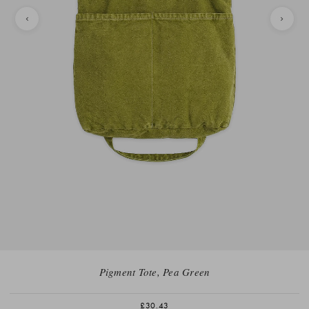
Pigment Tote, Pea Green
£30.43