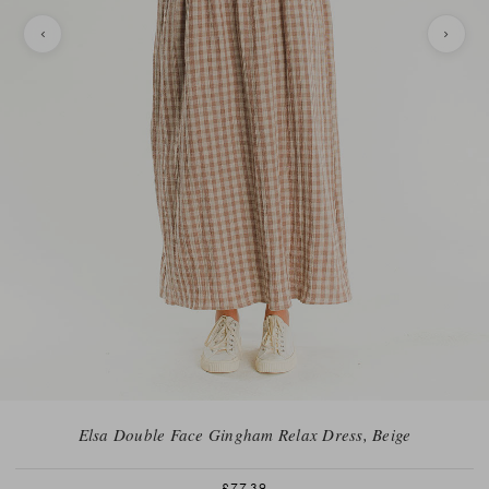
Elsa Double Face Gingham Relax Dress, Beige
£77.39