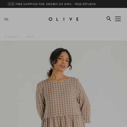
🇬🇧 FREE SHIPPING FOR ORDERS OF £95+ · FREE RETURNS
(0)
WOMEN
NEW