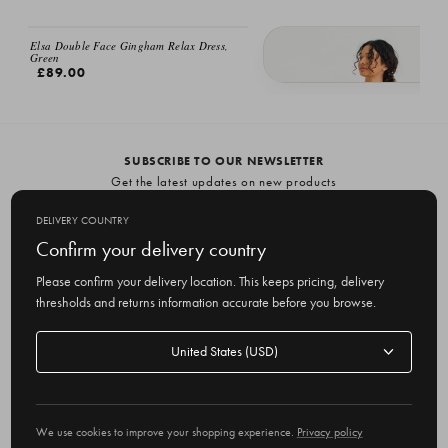
Elsa Double Face Gingham Relax Dress,
Green
£89.00
Elsa Double Face Relax Dress, Burg
£89.00
SUBSCRIBE TO OUR NEWSLETTER
Get the latest updates on new products
and upcoming sales
DELIVERY COUNTRY
E
Confirm your delivery country
m
Please confirm your delivery location. This keeps pricing, delivery
a
thresholds and returns information accurate before you browse.
i
l
Delivery
A
Delivery country
country
United States
d
d
r
© 2026 Olive
e
We use cookies to improve your shopping experience.
Privacy policy