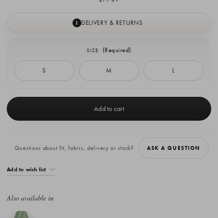
DELIVERY & RETURNS
I
(Required)
SIZE:
S
M
L
Current
Stock:
Questions about fit, fabric, delivery or stock?
ASK A QUESTION
Add to wish list
Also available in