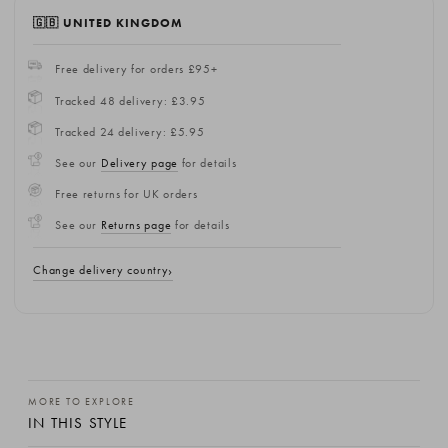
🇬🇧 UNITED KINGDOM
Free delivery for orders £95+
Tracked 48 delivery: £3.95
Tracked 24 delivery: £5.95
See our
Delivery page
for details
Free returns for UK orders
See our
Returns page
for details
Change delivery country
MORE TO EXPLORE
IN THIS STYLE