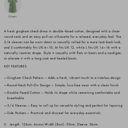
Green
A fresh gingham check dress in double-faced cotton, designed with a clean
round neck and an easy pull-on silhouette for a relaxed, everyday feel. The
3/4 sleeves can be worn down or casually rolled for a more laid-back look,
and S comfortably fits UK 6–10, M fits UK 12, while L fits UK 14–16 with a
naturally roomier drape. Style it casually with flats or boots and a cardigan,
or elevate it with a long coat and heeled boots.
KEY FEATURES:
Gingham Check Pattern
– Adds a fresh, vibrant touch to a timeless design
Round Neck Pull-On Design
– Simple, fuss-free wear with a clean finish
Double-Faced Cotton
– Holds its shape while remaining comfortable and
breathable
3/4 Sleeves
– Easy to roll up for versatile styling and perfect for layering
Side Pockets
– Practical and discreet for everyday essentials.
S:
Length: 124cm, Across Width (Bust): 50cm, Sleeve: 34cm.