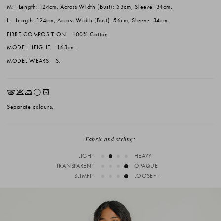
M:
Length: 124cm, Across Width (Bust): 53cm, Sleeve: 34cm.
L:
Length: 124cm, Across Width (Bust): 56cm, Sleeve: 34cm.
FIBRE COMPOSITION:
100% Cotton.
MODEL HEIGHT:
163cm.
MODEL WEARS:
S.
EKLrV
Separate colours.
Fabric and styling:
LIGHT
HEAVY
TRANSPARENT
OPAQUE
SLIMFIT
LOOSEFIT