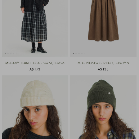
MELLOW PLUSH FLEECE COAT, BLACK
MIEL PINAFORE DRESS, BROWN
A$173
A$138