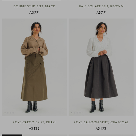
DOUBLE STUD BELT, BLACK
HALF SQUARE BELT, BROWN
A$77
A$77
ROVE CARGO SKIRT, KHAKI
ROVE BALLOON SKIRT, CHARCOAL
A$138
A$173