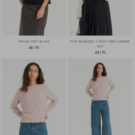
VELINA VEST, BLACK
FINE SEAMLESS V NECK NECK JUMPER,
OAT
A$170
A$170