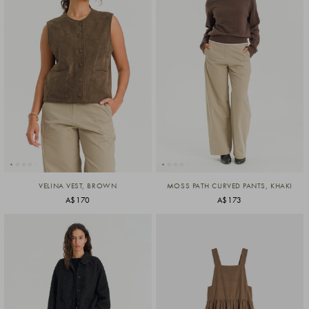
VELINA VEST, BROWN
MOSS PATH CURVED PANTS, KHAKI
A$170
A$173