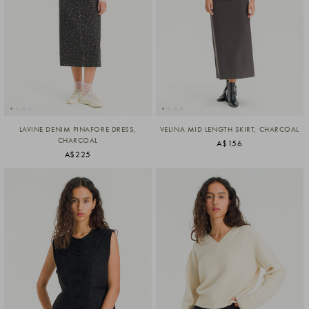
LAVINE DENIM PINAFORE DRESS,
VELINA MID LENGTH SKIRT, CHARCOAL
CHARCOAL
A$156
A$225