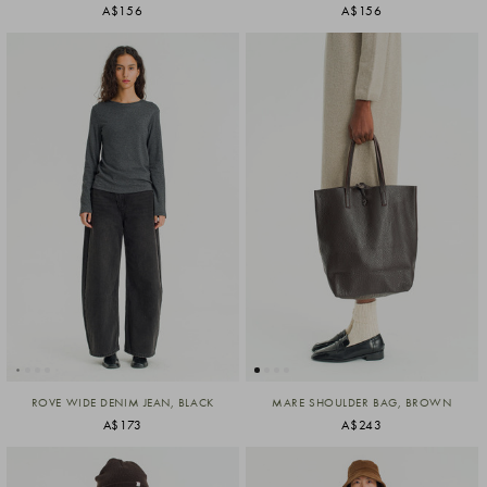
A$156
A$156
ROVE WIDE DENIM JEAN, BLACK
MARE SHOULDER BAG, BROWN
A$173
A$243