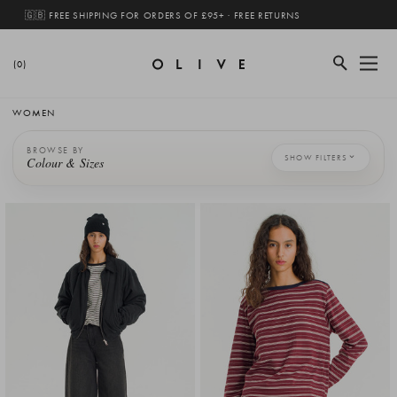
🇬🇧 FREE SHIPPING FOR ORDERS OF £95+ · FREE RETURNS
(0)
WOMEN
BROWSE BY
SHOW FILTERS
Colour & Sizes