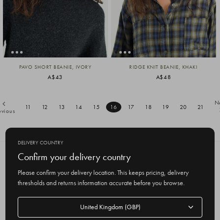
PAVO SHORT BEANIE, IVORY
RIDGE KNIT BEANIE, KHAKI
A$43
A$48
N
11
12
13
14
15
16
17
18
19
20
21
evious
DELIVERY COUNTRY
Confirm your delivery country
SUBSCRIBE TO OUR NEWSLETTER
Get the latest updates on new products
Please confirm your delivery location. This keeps pricing, delivery
and upcoming sales
thresholds and returns information accurate before you browse.
E
Delivery
m
country
a