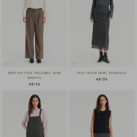
DRIFT PIN TUCK TROUSERS, DARK
STILL TAILOR SKIRT, CHARCOAL
BROWN
A$156
A$156