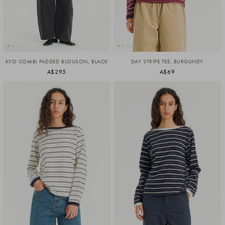
KYO COMBI PADDED BLOUSON, BLACK
DAY STRIPE TEE, BURGUNDY
A$295
A$69