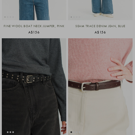
FINE WOOL BOAT NECK JUMPER, PINK
SEAM TRACE DENIM JEAN, BLUE
A$156
A$156