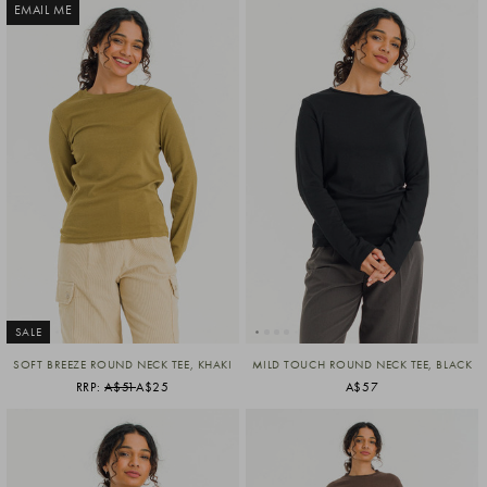
EMAIL ME
SALE
SOFT BREEZE ROUND NECK TEE, KHAKI
MILD TOUCH ROUND NECK TEE, BLACK
RRP:
A$51
A$25
A$57