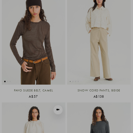
PAVO SUEDE BELT, CAMEL
SNOW CORD PANTS, BEIGE
A$57
A$138
VIEW IN MOTION