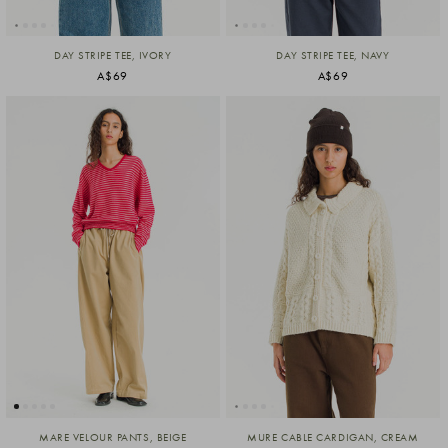
DAY STRIPE TEE, IVORY
DAY STRIPE TEE, NAVY
A$69
A$69
MARE VELOUR PANTS, BEIGE
MURE CABLE CARDIGAN, CREAM