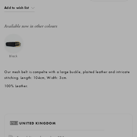
Add to wish list
Available now in other colours
Black
Our mesh belt is compelte with a large buckle, plaited leather and intricate
stitching. Length: 104cm, Width: 3cm.
100% Leather.
🇬🇧 UNITED KINGDOM