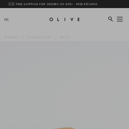
🇬🇧 FREE SHIPPING FOR ORDERS OF £95+ · FREE RETURNS
(0)
WOMEN
ACCESSORIES
BELTS