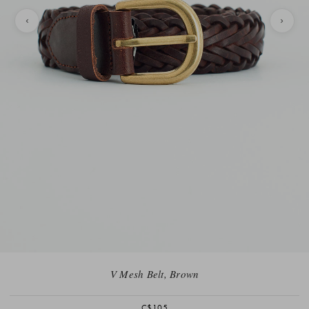
V Mesh Belt, Brown
C$105