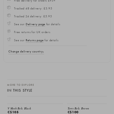
Free delivery for orders £95+
Tracked 48 delivery: £3.95
Tracked 24 delivery: £5.95
See our
Delivery page
for details
Free returns for UK orders
See our
Returns page
for details
Change delivery country
MORE TO EXPLORE
IN THIS STYLE
EMAIL ME
V Mesh Belt, Black
Terry Belt, Brown
C$105
C$100