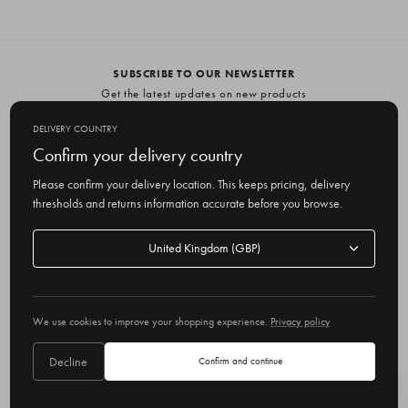
SUBSCRIBE TO OUR NEWSLETTER
Get the latest updates on new products
and upcoming sales
DELIVERY COUNTRY
E
Confirm your delivery country
m
Please confirm your delivery location. This keeps pricing, delivery
a
thresholds and returns information accurate before you browse.
i
l
Delivery
A
Delivery country
country
United Kingdom
d
d
r
© 2026 Olive
e
We use cookies to improve your shopping experience.
Privacy policy
s
s
Decline
Confirm and continue