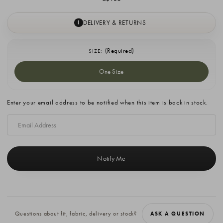
DELIVERY & RETURNS
I
(Required)
SIZE:
One Size
Current
Enter your email address to be notified when this item is back in stock.
Stock:
Questions about fit, fabric, delivery or stock?
ASK A QUESTION