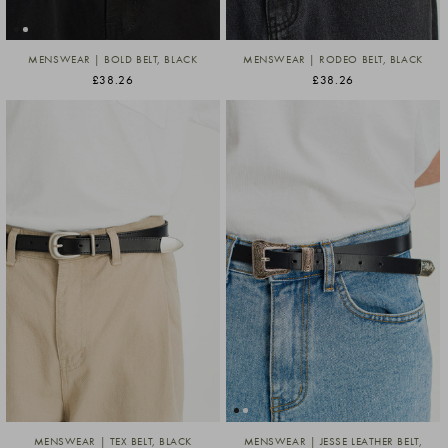
MENSWEAR | BOLD BELT, BLACK
MENSWEAR | RODEO BELT, BLACK
£38.26
£38.26
MENSWEAR | TEX BELT, BLACK
MENSWEAR | JESSE LEATHER BELT,