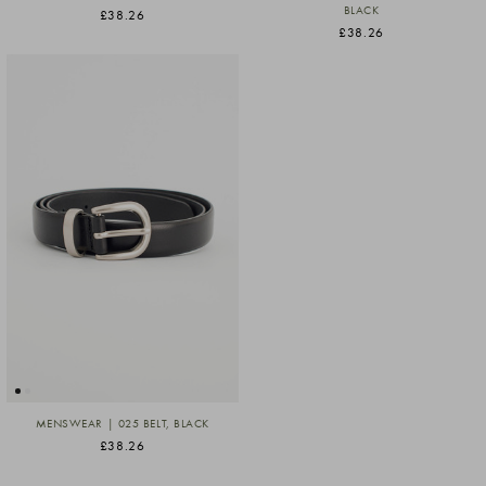
BLACK
£38.26
£38.26
MENSWEAR | 025 BELT, BLACK
£38.26