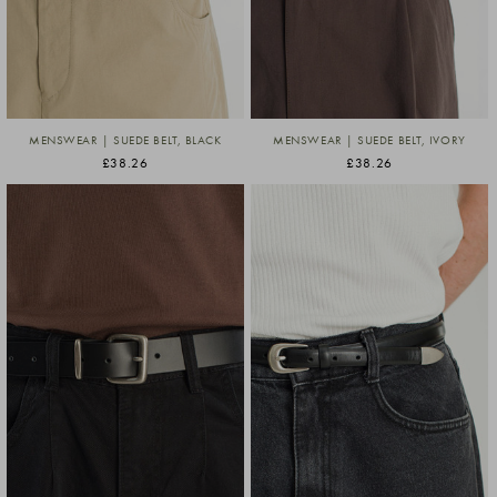
MENSWEAR | SUEDE BELT, BLACK
MENSWEAR | SUEDE BELT, IVORY
£38.26
£38.26