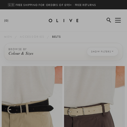
🇬🇧 FREE SHIPPING FOR ORDERS OF £95+ · FREE RETURNS
(0)
MEN
ACCESSORIES
BELTS
BROWSE BY
SHOW FILTERS
Colour & Sizes