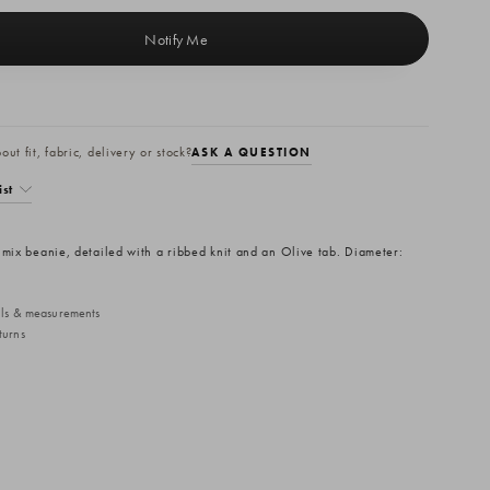
ut fit, fabric, delivery or stock?
ASK A QUESTION
ist
 mix beanie, detailed with a ribbed knit and an Olive tab. Diameter:
ails & measurements
turns