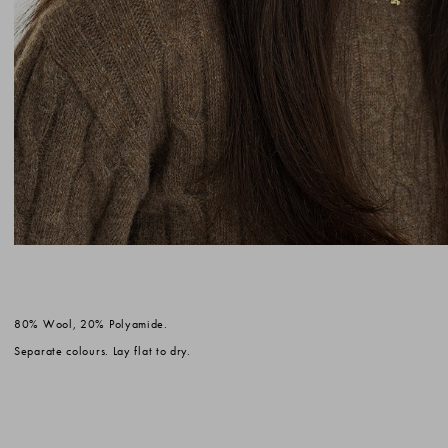
80% Wool, 20% Polyamide.
Separate colours. Lay flat to dry.