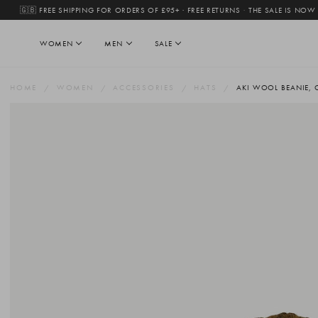
🇬🇧 FREE SHIPPING FOR ORDERS OF £95+ · FREE RETURNS
·
THE SALE IS NOW
WOMEN
MEN
SALE
HOME
WOMEN
ACCESSORIES
HATS
AKI WOOL BEANIE, 