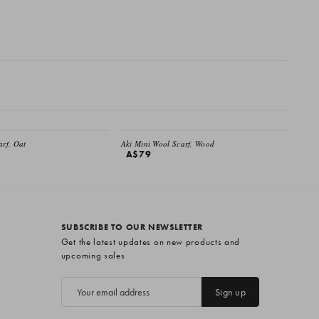
EMAIL ME
arf, Oat
Aki Mini Wool Scarf, Wood
A$79
SUBSCRIBE TO OUR NEWSLETTER
Get the latest updates on new products and
upcoming sales
E
m
a