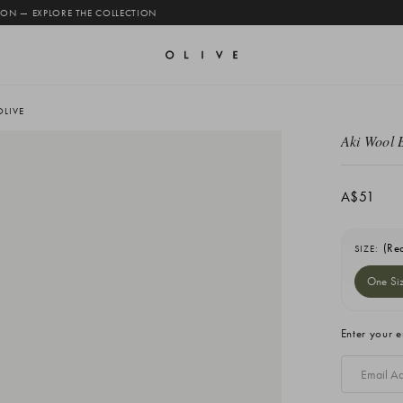
 ON — EXPLORE THE COLLECTION
OLIVE
Aki Wool 
A$51
(Re
SIZE:
One Si
Current
Enter your e
Stock: