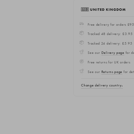
🇬🇧 UNITED KINGDOM
Free delivery for orders £9
Tracked 48 delivery: £3.95
Tracked 24 delivery: £5.95
See our
Delivery page
for de
Free returns for UK orders
See our
Returns page
for det
Change delivery country