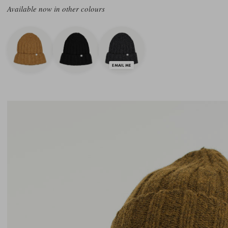
Available now in other colours