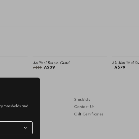
SALE
EMAIL ME
Aki Wool Beanie, Camel
Aki Mini Wool Sc
A$39
A$79
A$59
Stockists
ery thresholds and
Contact Us
Gift Certificates