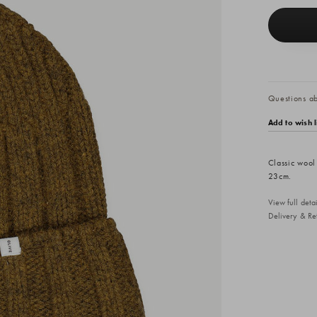
Questions abo
Add to wish l
Classic wool
23cm.
View full det
Delivery & Re