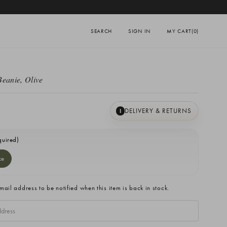
SEARCH
SIGN IN
MY CART
(0)
Beanie, Olive
DELIVERY & RETURNS
I
quired)
ze
mail address to be notified when this item is back in stock.