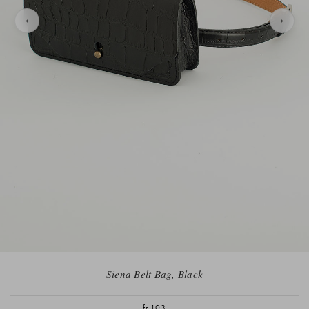
Siena Belt Bag, Black
fr.103