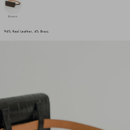
Brown
96% Real Leather, 4% Brass.