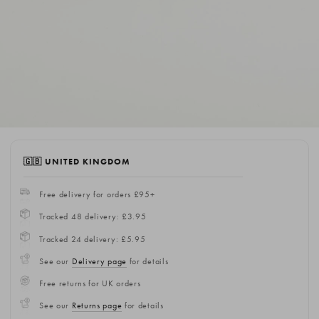
🇬🇧 UNITED KINGDOM
Free delivery for orders £95+
Tracked 48 delivery: £3.95
Tracked 24 delivery: £5.95
See our
Delivery page
for details
Free returns for UK orders
See our
Returns page
for details