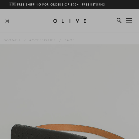
🇬🇧 FREE SHIPPING FOR ORDERS OF £95+ · FREE RETURNS
(0)
WOMEN
ACCESSORIES
BAGS