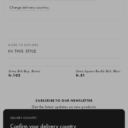
Change delivery country
MORE TO EXPLORE
IN THIS STYLE
Siena Belt Bag, Brown
Siena Square Buckle Belt, Black
fr.103
fr.51
SUBSCRIBE TO OUR NEWSLETTER
Get the latest updates on new products
and upcoming sales
DELIVERY COUNTRY
E
Confirm your delivery country