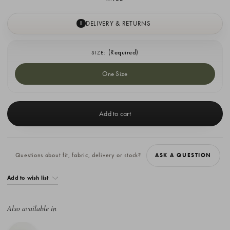
DELIVERY & RETURNS
I
(Required)
SIZE:
One Size
Current
Stock:
Questions about fit, fabric, delivery or stock?
ASK A QUESTION
Add to wish list
Also available in