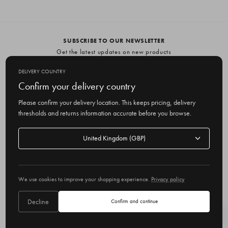
SUBSCRIBE TO OUR NEWSLETTER
Get the latest updates on new products
and upcoming sales
DELIVERY COUNTRY
E
Confirm your delivery country
m
Please confirm your delivery location. This keeps pricing, delivery
a
thresholds and returns information accurate before you browse.
i
l
Delivery
A
Delivery country
country
United Kingdom
d
d
r
© 2026 Olive
e
We use cookies to improve your shopping experience.
Privacy policy
s
s
Decline
Confirm and continue