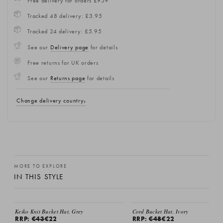
Free delivery for orders £95+
Tracked 48 delivery: £3.95
Tracked 24 delivery: £5.95
See our
Delivery page
for details
Free returns for UK orders
See our
Returns page
for details
Change delivery country
MORE TO EXPLORE
IN THIS STYLE
SALE
SALE
Keiko Knit Bucket Hat, Grey
Cord Bucket Hat, Ivory
RRP:
€43
€22
RRP:
€48
€22