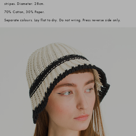
stripes. Diameter: 28cm.
70% Cotton, 30% Paper.
Separate colours. Lay flat to dry. Do not wring. Press reverse side only.