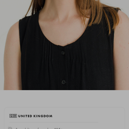
🇬🇧 UNITED KINGDOM