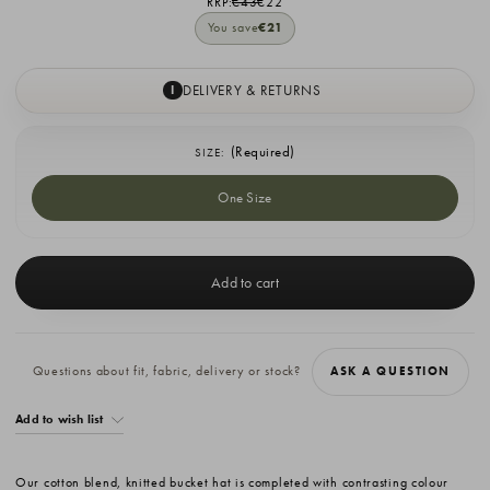
RRP:
€43
€22
You save
€21
DELIVERY & RETURNS
I
(Required)
SIZE:
One Size
Current
Stock:
Questions about fit, fabric, delivery or stock?
ASK A QUESTION
Add to wish list
Our cotton blend, knitted bucket hat is completed with contrasting colour