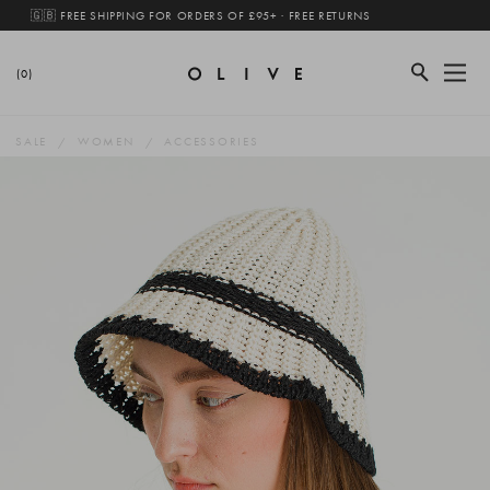
🇬🇧 FREE SHIPPING FOR ORDERS OF £95+ · FREE RETURNS
(0)
SALE
WOMEN
ACCESSORIES