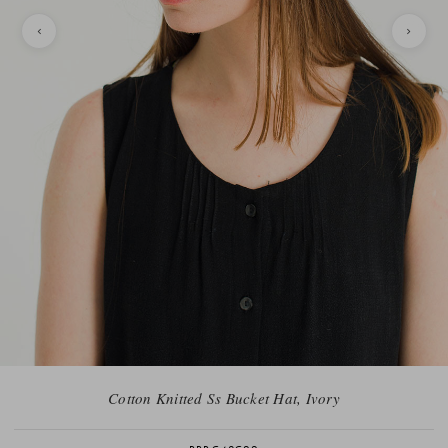
Cotton Knitted Ss Bucket Hat, Ivory