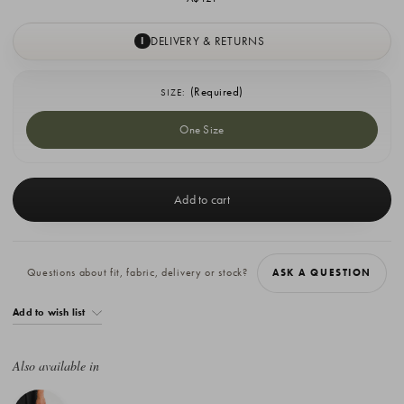
DELIVERY & RETURNS
I
(Required)
SIZE:
One Size
Current
Stock:
Questions about fit, fabric, delivery or stock?
ASK A QUESTION
Add to wish list
Also available in