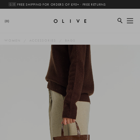
🇬🇧 FREE SHIPPING FOR ORDERS OF £95+ · FREE RETURNS
(0)
WOMEN
ACCESSORIES
BAGS