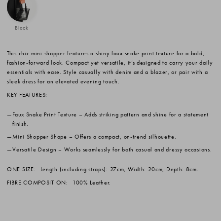
Black
This chic mini shopper features a shiny faux snake print texture for a bold,
fashion-forward look. Compact yet versatile, it’s designed to carry your daily
essentials with ease. Style casually with denim and a blazer, or pair with a
sleek dress for an elevated evening touch.
KEY FEATURES:
Faux Snake Print Texture
– Adds striking pattern and shine for a statement
finish.
Mini Shopper Shape
– Offers a compact, on-trend silhouette.
Versatile Design
– Works seamlessly for both casual and dressy occasions.
ONE SIZE:
Length (including straps): 27cm, Width: 20cm, Depth: 8cm.
FIBRE COMPOSITION:
100% Leather.