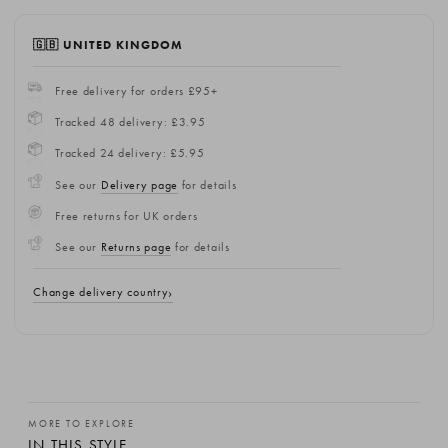
🇬🇧 UNITED KINGDOM
Free delivery for orders £95+
Tracked 48 delivery: £3.95
Tracked 24 delivery: £5.95
See our
Delivery page
for details
Free returns for UK orders
See our
Returns page
for details
Change delivery country
MORE TO EXPLORE
IN THIS STYLE