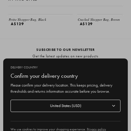
Petite Shopper Bag, Black
Cracked Shopper Bag, Brown
A$129
A$129
SUBSCRIBE TO OUR NEWSLETTER
Get the latest updates on new products
and upcoming sales
DELIVERY COUNTRY
E
Confirm your delivery country
m
Please confirm your delivery location. This keeps pricing, delivery
a
thresholds and returns information accurate before you browse.
i
l
Delivery
A
Delivery country
country
United States
d
d
r
© 2026 Olive
e
We use cookies to improve your shopping experience.
Privacy policy