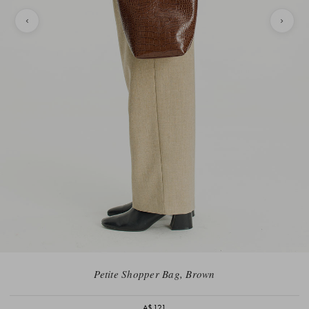
Petite Shopper Bag, Brown
A$121