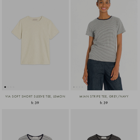
VIA SOFT SHORT SLEEVE TEE, LEMON
MIAN STRIPE TEE, GREY/NAVY
fr.39
fr.39