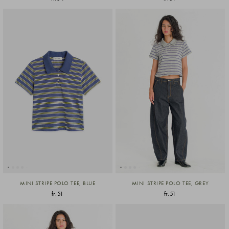
MINI STRIPE POLO TEE, BLUE
MINI STRIPE POLO TEE, GREY
fr.51
fr.51