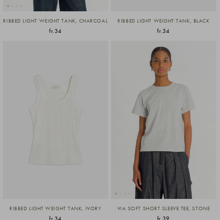
RIBBED LIGHT WEIGHT TANK, CHARCOAL
RIBBED LIGHT WEIGHT TANK, BLACK
fr.34
fr.34
RIBBED LIGHT WEIGHT TANK, IVORY
VIA SOFT SHORT SLEEVE TEE, STONE
fr.34
fr.39