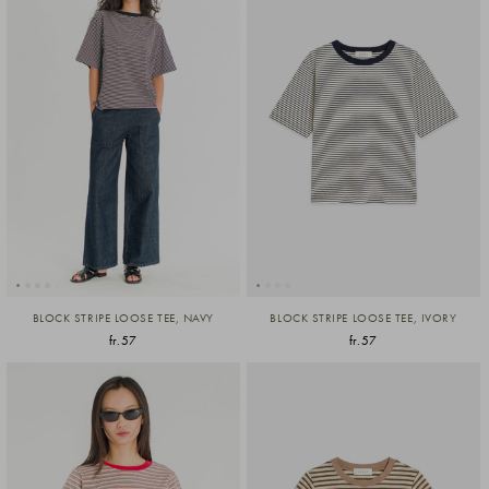
BLOCK STRIPE LOOSE TEE, NAVY
BLOCK STRIPE LOOSE TEE, IVORY
fr.57
fr.57