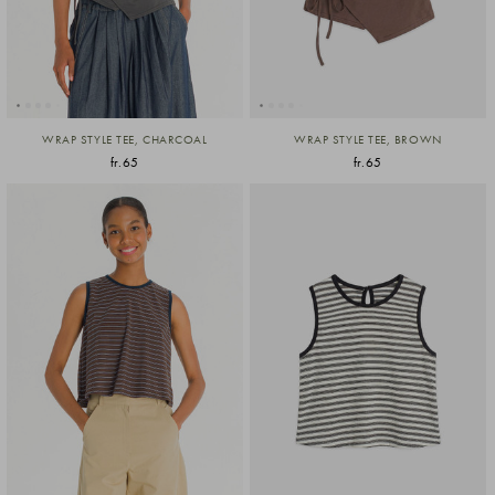
WRAP STYLE TEE, CHARCOAL
WRAP STYLE TEE, BROWN
fr.65
fr.65