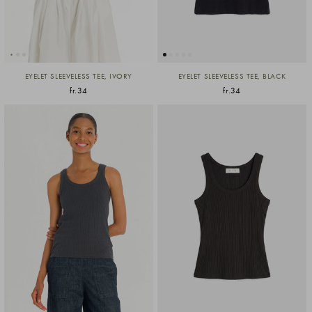
EYELET SLEEVELESS TEE, IVORY
EYELET SLEEVELESS TEE, BLACK
fr.34
fr.34