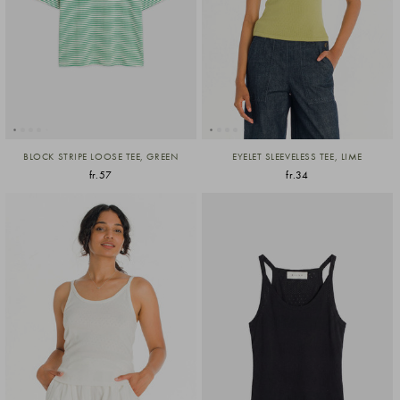
BLOCK STRIPE LOOSE TEE, GREEN
EYELET SLEEVELESS TEE, LIME
fr.57
fr.34