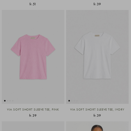
fr.51
fr.39
VIA SOFT SHORT SLEEVE TEE, PINK
VIA SOFT SHORT SLEEVE TEE, IVORY
fr.39
fr.39