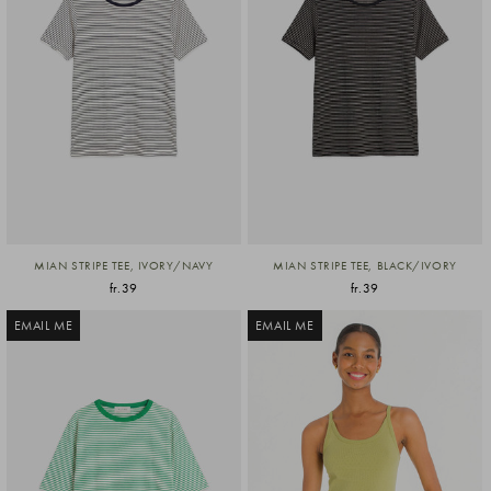
MIAN STRIPE TEE, IVORY/NAVY
MIAN STRIPE TEE, BLACK/IVORY
fr.39
fr.39
EMAIL ME
EMAIL ME