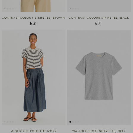
CONTRAST COLOUR STRIPE TEE, BROWN
CONTRAST COLOUR STRIPE TEE, BLACK
fr.51
fr.51
MINI STRIPE POLO TEE, IVORY
VIA SOFT SHORT SLEEVE TEE, GREY