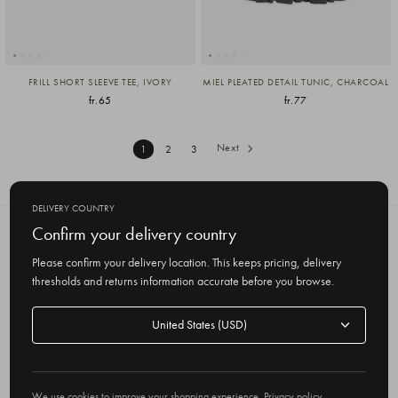
FRILL SHORT SLEEVE TEE, IVORY
MIEL PLEATED DETAIL TUNIC, CHARCOAL
fr.65
fr.77
Next
1
2
3
DELIVERY COUNTRY
Confirm your delivery country
SUBSCRIBE TO OUR NEWSLETTER
Get the latest updates on new products
Please confirm your delivery location. This keeps pricing, delivery
and upcoming sales
thresholds and returns information accurate before you browse.
E
Delivery
m
country
a
i
l
We use cookies to improve your shopping experience.
Privacy policy