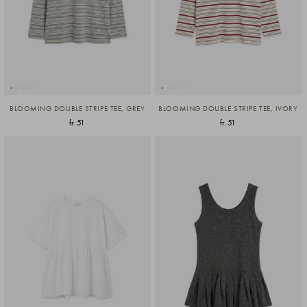
BLOOMING DOUBLE STRIPE TEE, GREY
BLOOMING DOUBLE STRIPE TEE, IVORY
fr.51
fr.51