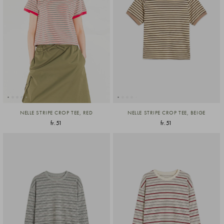
NELLE STRIPE CROP TEE, RED
NELLE STRIPE CROP TEE, BEIGE
fr.51
fr.51