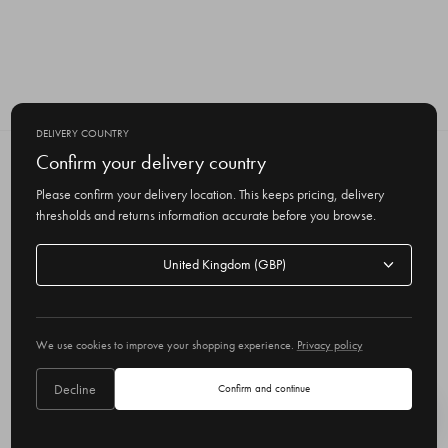
DELIVERY COUNTRY
Confirm your delivery country
SUBSCRIBE TO OUR NEWSLETTER
Get the latest updates on new products
Please confirm your delivery location. This keeps pricing, delivery
and upcoming sales
thresholds and returns information accurate before you browse.
E
Delivery
m
country
a
i
l
We use cookies to improve your shopping experience.
Privacy policy
A
Delivery country
United Kingdom
d
Decline
Confirm and continue
d
r
© 2026 Olive
e