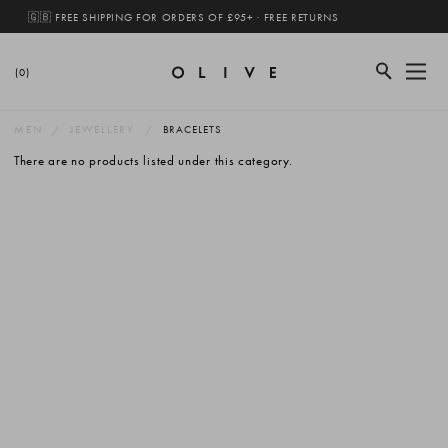
🇬🇧 FREE SHIPPING FOR ORDERS OF £95+ · FREE RETURNS
(0)
MEN
JEWELLERY
BRACELETS
There are no products listed under this category.