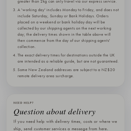
greater than 2kg can only travel via our express service.
A 'working day' includes Monday to Friday, and does not
include Saturday, Sunday or Bank Holidays. Orders
placed on a weekend or bank holiday day will be
collected by our shipping agents on the next working
day; the delivery times shown in the table above will
then commence from the day of our shipping agents'
collection.
The exact delivery times for destinations outside the UK
are intended as a reliable guide, but are not guaranteed.
Some New Zealand addresses are subject to a NZ$20
remote delivery area surcharge.
NEED HELP?
Question about delivery
If you need help with delivery times, costs or where we
ship, send customer services a message from here.