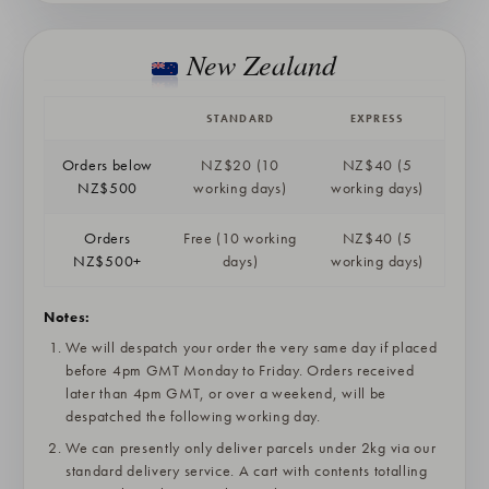
New Zealand
STANDARD
EXPRESS
Orders below
NZ$20 (10
NZ$40 (5
NZ$500
working days)
working days)
Orders
Free (10 working
NZ$40 (5
NZ$500+
days)
working days)
Notes:
We will despatch your order the very same day if placed
before 4pm GMT Monday to Friday. Orders received
later than 4pm GMT, or over a weekend, will be
despatched the following working day.
We can presently only deliver parcels under 2kg via our
standard delivery service. A cart with contents totalling