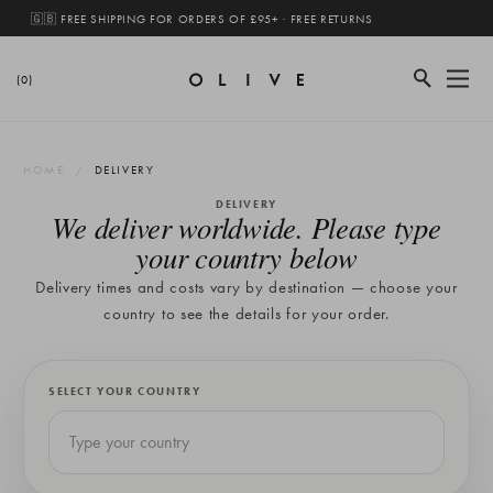
🇬🇧 FREE SHIPPING FOR ORDERS OF £95+ · FREE RETURNS
(0)
HOME
DELIVERY
DELIVERY
We deliver worldwide. Please type
your country below
Delivery times and costs vary by destination — choose your
country to see the details for your order.
SELECT YOUR COUNTRY