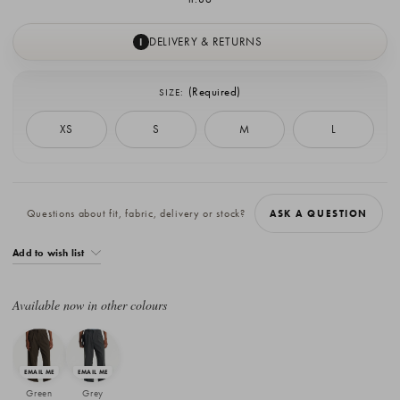
DELIVERY & RETURNS
I
(Required)
SIZE:
XS
S
M
L
Current
Stock:
Questions about fit, fabric, delivery or stock?
ASK A QUESTION
Add to wish list
Available now in other colours
Green
Grey