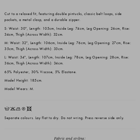
Cut to a relaxed fit, featuring double pintucks, classic belt loops, side
pockets, a metal clasp, and a durable zipper.
S: Waist: 30", Length: 105cm, Inside Leg: 74cm, Leg Opening: 26cm, Rise:
34cm, Thigh (Across Width): 32cm.
M: Waist: 32", Length: 106cm, Inside Leg: 76cm, Leg Opening: 27cm, Rise:
35cm, Thigh (Across Width): 33cm.
L: Waist: 34", Length: 107cm, Inside Leg: 78cm, Leg Opening: 28cm, Rise:
36cm, Thigh (Across Width): 34cm.
65% Polyester, 30% Viscose, 5% Elastane.
Model Height: 185cm.
Model Wears: M.
HKNQX
Separate colours. Lay flat to dry. Do not wring. Press reverse side only.
Fabric and styling: