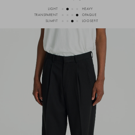
LIGHT
HEAVY
TRANSPARENT
OPAQUE
SLIMFIT
LOOSEFIT