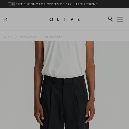
🇬🇧 FREE SHIPPING FOR ORDERS OF £95+ · FREE RETURNS
(0)
MEN
LEGWEAR
TROUSERS