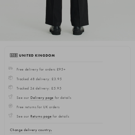
🇬🇧 UNITED KINGDOM
Free delivery for orders £95+
Tracked 48 delivery: £3.95
Tracked 24 delivery: £5.95
See our
Delivery page
for details
Free returns for UK orders
See our
Returns page
for details
Change delivery country