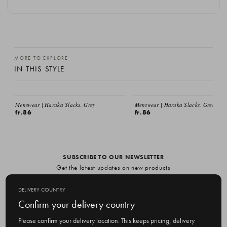
MORE TO EXPLORE
IN THIS STYLE
EMAIL ME
EMAIL ME
Menswear | Haruka Slacks, Grey
Menswear | Haruka Slacks, Green
fr.86
fr.86
SUBSCRIBE TO OUR NEWSLETTER
Get the latest updates on new products
and upcoming sales
DELIVERY COUNTRY
E
Confirm your delivery country
m
a
Please confirm your delivery location. This keeps pricing, delivery