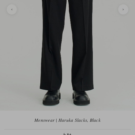
Menswear | Haruka Slacks, Black
fr.86