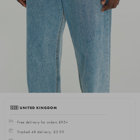
🇬🇧 UNITED KINGDOM
Free delivery for orders £95+
Tracked 48 delivery: £3.95