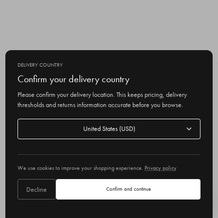
DELIVERY COUNTRY
Confirm your delivery country
SUBSCRIBE TO OUR NEWSLETTER
Get the latest updates on new products
Please confirm your delivery location. This keeps pricing, delivery
and upcoming sales
thresholds and returns information accurate before you browse.
E
Delivery
m
country
a
i
l
We use cookies to improve your shopping experience.
Privacy policy
A
Delivery country
United States
d
Decline
Confirm and continue
d
r
© 2026 Olive
e