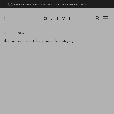
🇬🇧 FREE SHIPPING FOR ORDERS OF £95+ · FREE RETURNS
(0)
MEN
NEW
There are no products listed under this category.