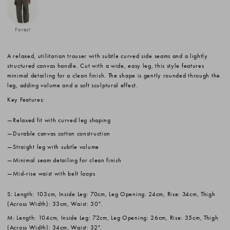
Forest
A relaxed, utilitarian trouser with subtle curved side seams and a lightly
structured canvas handle. Cut with a wide, easy leg, this style features
minimal detailing for a clean finish. The shape is gently rounded through the
leg, adding volume and a soft sculptural effect.
Key Features:
Relaxed fit with curved leg shaping
Durable canvas cotton construction
Straight leg with subtle volume
Minimal seam detailing for clean finish
Mid-rise waist with belt loops
S: Length: 103cm, Inside Leg: 70cm, Leg Opening: 24cm, Rise: 34cm, Thigh
(Across Width): 33cm, Waist: 30".
M: Length: 104cm, Inside Leg: 72cm, Leg Opening: 26cm, Rise: 35cm, Thigh
(Across Width): 34cm, Waist: 32".