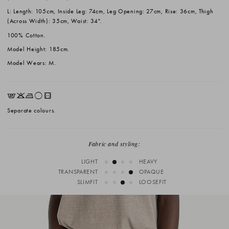
L: Length: 105cm, Inside Leg: 74cm, Leg Opening: 27cm, Rise: 36cm, Thigh
(Across Width): 35cm, Waist: 34".
100% Cotton.
Model Height: 185cm.
Model Wears: M.
EKLrV
Separate colours.
Fabric and styling:
LIGHT
HEAVY
TRANSPARENT
OPAQUE
SLIMFIT
LOOSEFIT