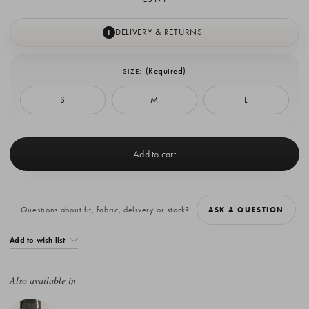
DELIVERY & RETURNS
I
(Required)
SIZE:
S
M
L
Current
Stock:
Questions about fit, fabric, delivery or stock?
ASK A QUESTION
Add to wish list
Also available in