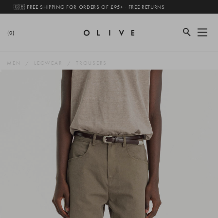
🇬🇧 FREE SHIPPING FOR ORDERS OF £95+ · FREE RETURNS
(0)
MEN
LEGWEAR
TROUSERS