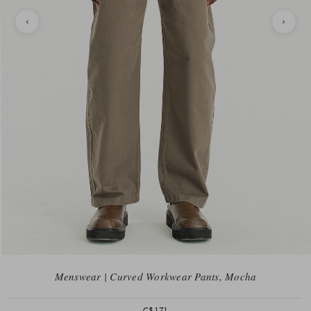
Menswear | Curved Workwear Pants, Mocha
C$171