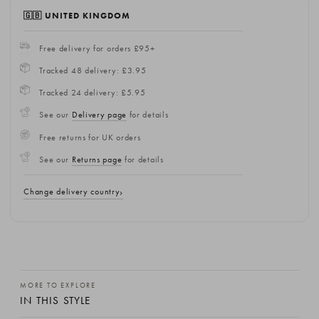
🇬🇧 UNITED KINGDOM
Free delivery for orders £95+
Tracked 48 delivery: £3.95
Tracked 24 delivery: £5.95
See our
Delivery page
for details
Free returns for UK orders
See our
Returns page
for details
Change delivery country
MORE TO EXPLORE
IN THIS STYLE