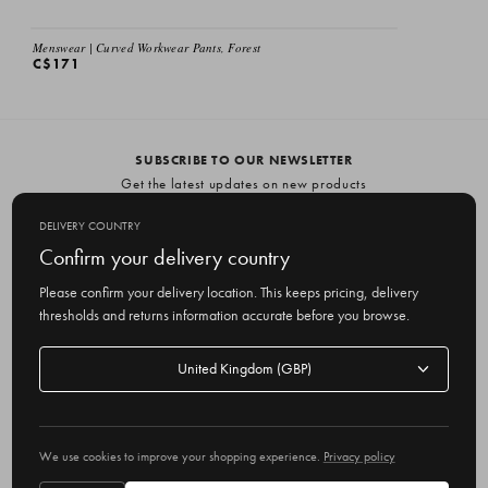
Menswear | Curved Workwear Pants, Forest
C$171
SUBSCRIBE TO OUR NEWSLETTER
Get the latest updates on new products
and upcoming sales
DELIVERY COUNTRY
E
Confirm your delivery country
m
Please confirm your delivery location. This keeps pricing, delivery
a
thresholds and returns information accurate before you browse.
i
l
Delivery
A
Delivery country
country
United Kingdom
d
d
r
© 2026 Olive
e
We use cookies to improve your shopping experience.
Privacy policy
s