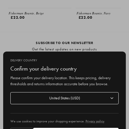
Fisherman Beanie, Beige
Fisherman Beanie, Navy
£22.00
£22.00
SUBSCRIBE TO OUR NEWSLETTER
Get the latest updates on new products
and upcoming sales
DELIVERY COUNTRY
E
Confirm your delivery country
m
Please confirm your delivery location. This keeps pricing, delivery
a
thresholds and returns information accurate before you browse.
i
l
Delivery
A
Delivery country
country
United States
d
d
r
© 2026 Olive
e
We use cookies to improve your shopping experience.
Privacy policy
s