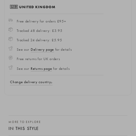
🇬🇧 UNITED KINGDOM
Free delivery for orders £95+
Tracked 48 delivery: £3.95
Tracked 24 delivery: £5.95
See our
Delivery page
for details
Free returns for UK orders
See our
Returns page
for details
Change delivery country
MORE TO EXPLORE
IN THIS STYLE