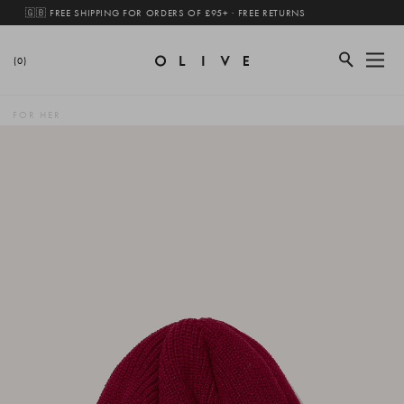
🇬🇧 FREE SHIPPING FOR ORDERS OF £95+ · FREE RETURNS
(0)
FOR HER