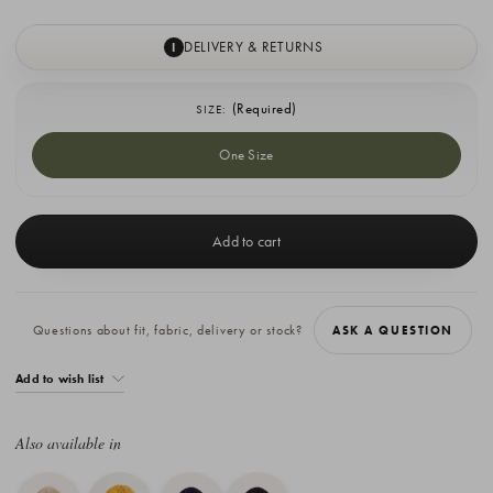
DELIVERY & RETURNS
I
(Required)
SIZE:
One Size
Current
Stock:
Questions about fit, fabric, delivery or stock?
ASK A QUESTION
Add to wish list
Also available in