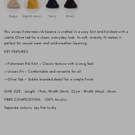
Beige
English Mustard
Navy
Black
This unisex fisherman rib beanie is crafted in a cozy knit and finished with a
subtle Olive tab for a clean, everyday look. Its soft, stretchy fit makes it
perfect for casual wear and cold-weather layering.
KEY FEATURES:
Fisherman Rib Knit
– Classic texture with a snug feel
Unisex Fit
– Comfortable and versatile for all
Olive Tab
– Subtle branded detail for a simple finish
ONE SIZE:
Length: 19cm, Width (Min): 22cm - Width (Max): 26cm.
FIBRE COMPOSITION:
100% Acrylic.
Separate colours. Lay flat to dry.