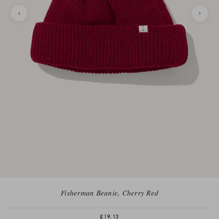
Fisherman Beanie, Cherry Red
£19.13