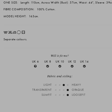
ONE SIZE:
Length: 110cm, Across Width (Bust): 57cm, Waist: 44", Sleeve: 39c
FIBRE COMPOSITION:
100% Cotton.
MODEL HEIGHT:
163cm.
EKLrV
Separate colours.
Will it fit me?
UK 6
UK 8
UK 10
UK 12
UK 14
Fabric and styling:
LIGHT
HEAVY
TRANSPARENT
OPAQUE
SLIMFIT
LOOSEFIT