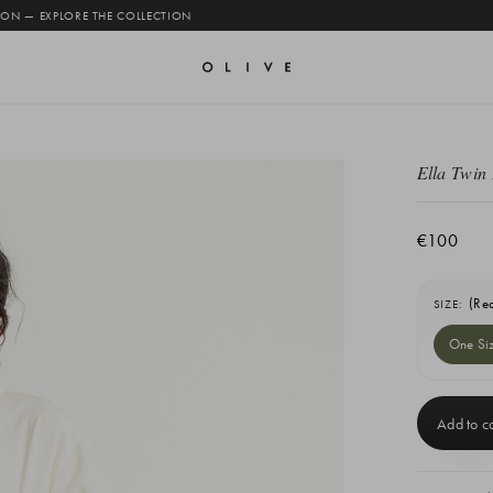
 ON — EXPLORE THE COLLECTION
Ella Twin 
€100
(Re
SIZE:
One Si
Current
Stock: