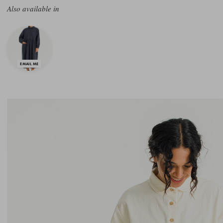
Also available in