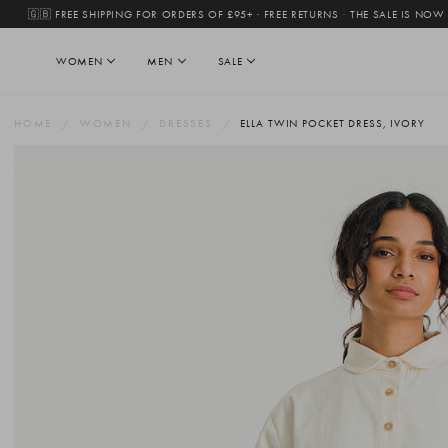
🇬🇧 FREE SHIPPING FOR ORDERS OF £95+ · FREE RETURNS
·
THE SALE IS NOW
WOMEN
MEN
SALE
HOME
WOMEN
DRESSES
ELLA TWIN POCKET DRESS, IVORY