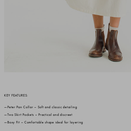
KEY FEATURES:
Peter Pan Collar
– Soft and classic detailing
Two Skirt Pockets
– Practical and discreet
Boxy Fit
– Comfortable shape ideal for layering