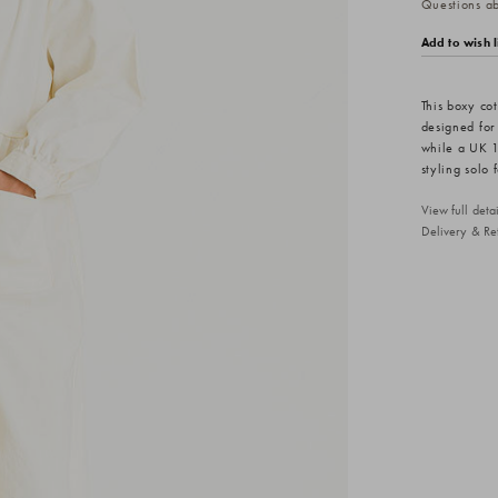
Questions abo
Add to wish l
This boxy cot
designed for
while a UK 14
styling solo 
View full det
Delivery & Re