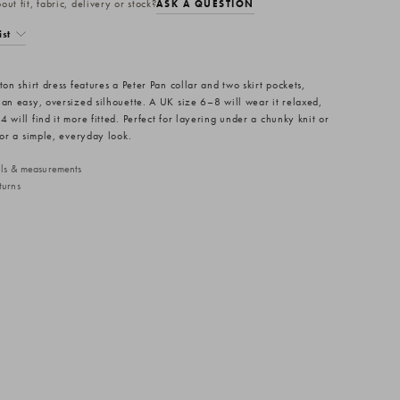
ut fit, fabric, delivery or stock?
ASK A QUESTION
ist
ton shirt dress features a Peter Pan collar and two skirt pockets,
 an easy, oversized silhouette. A UK size 6–8 will wear it relaxed,
 will find it more fitted. Perfect for layering under a chunky knit or
for a simple, everyday look.
ails & measurements
turns