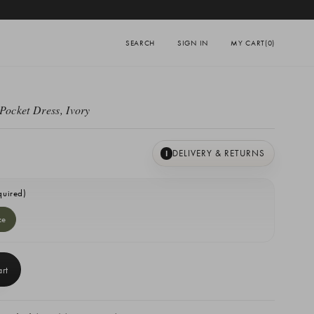
SEARCH
SIGN IN
MY CART
(0)
Pocket Dress, Ivory
DELIVERY & RETURNS
I
quired)
ze