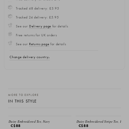
Tracked 48 delivery: £3.95
Tracked 24 delivery: £5.95
See our
Delivery page
for details
Free returns for UK orders
See our
Returns page
for details
Change delivery country
MORE TO EXPLORE
IN THIS STYLE
Daisy Embroidered Tee, Navy
Daisy Embroidered Stripe Tee, Ivory
C$88
C$88