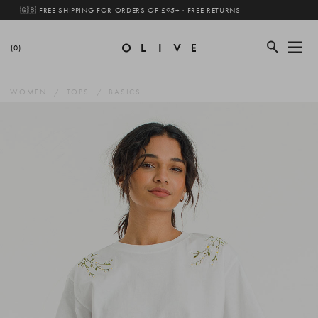
🇬🇧 FREE SHIPPING FOR ORDERS OF £95+ · FREE RETURNS
(0)
WOMEN
TOPS
BASICS