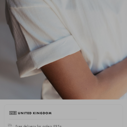
🇬🇧 UNITED KINGDOM
Free delivery for orders £95+