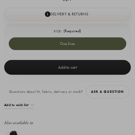
DELIVERY & RETURNS
I
(Required)
SIZE:
One Size
Current
Stock:
Questions about fit, fabric, delivery or stock?
ASK A QUESTION
Add to wish list
Also available in