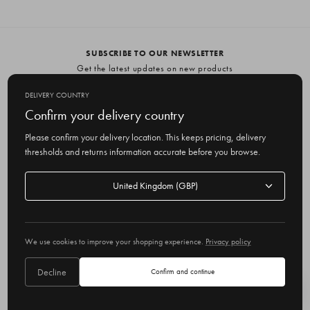
SUBSCRIBE TO OUR NEWSLETTER
Get the latest updates on new products
and upcoming sales
DELIVERY COUNTRY
E
Confirm your delivery country
m
Please confirm your delivery location. This keeps pricing, delivery
a
thresholds and returns information accurate before you browse.
i
l
Delivery
A
Delivery country
country
United Kingdom
d
d
r
© 2026 Olive
e
We use cookies to improve your shopping experience.
Privacy policy
s
s
Decline
Confirm and continue