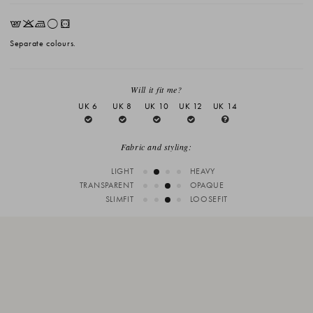
EKLrV
Separate colours.
Will it fit me?
UK 6
UK 8
UK 10
UK 12
UK 14
Fabric and styling:
LIGHT
HEAVY
TRANSPARENT
OPAQUE
SLIMFIT
LOOSEFIT