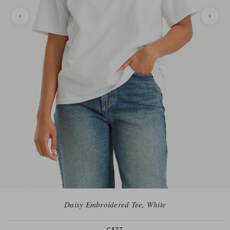
Daisy Embroidered Tee, White
C$77