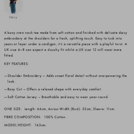
Navy
A boxy crew neck tee made from soft cotton and finished with delicate daisy
embroidery at the shoulders for a fresh, uplifting touch. Easy to tuck into
jeans or layer under a cardigan, it’s a versatile piece with a playful twist. A
UK size 6–8 can expect a slouchy fit whilst a UK size 12 will wear more
fitted.
KEY FEATURES:
Shoulder Embroidery
– Adds sweet floral detail without overpowering the
look.
Boxy Cut
– Offers a relaxed shape with everyday comfort.
Soft Cotton Jersey
– Breathable and easy to wear year-round.
ONE SIZE:
Length: 66cm, Across Width (Bust): 52cm, Sleeve: 11cm.
FIBRE COMPOSITION:
100% Cotton.
MODEL HEIGHT:
163cm.