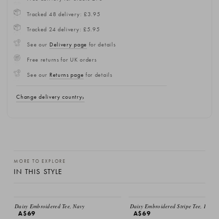
Tracked 48 delivery: £3.95
Tracked 24 delivery: £5.95
See our
Delivery page
for details
Free returns for UK orders
See our
Returns page
for details
Change delivery country
MORE TO EXPLORE
IN THIS STYLE
Daisy Embroidered Tee, Navy
Daisy Embroidered Stripe Tee, Ivory
A$69
A$69