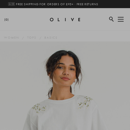
🇬🇧 FREE SHIPPING FOR ORDERS OF £95+ · FREE RETURNS
(0)
WOMEN
TOPS
BASICS