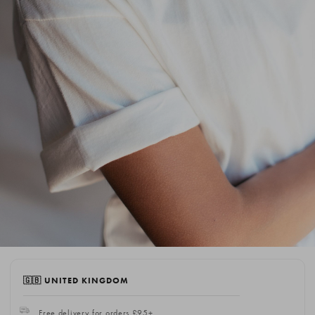
🇬🇧 UNITED KINGDOM
Free delivery for orders £95+