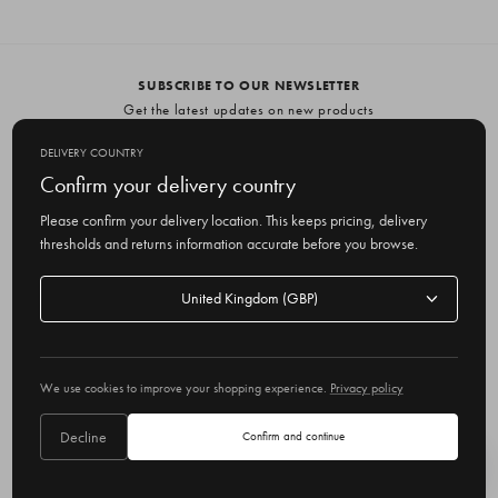
SUBSCRIBE TO OUR NEWSLETTER
Get the latest updates on new products
and upcoming sales
DELIVERY COUNTRY
E
Confirm your delivery country
m
Please confirm your delivery location. This keeps pricing, delivery
a
thresholds and returns information accurate before you browse.
i
l
Delivery
A
Delivery country
country
United Kingdom
d
d
r
© 2026 Olive
e
We use cookies to improve your shopping experience.
Privacy policy
s
s
Decline
Confirm and continue