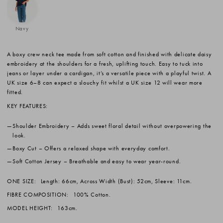
Navy
A boxy crew neck tee made from soft cotton and finished with delicate daisy
embroidery at the shoulders for a fresh, uplifting touch. Easy to tuck into
jeans or layer under a cardigan, it’s a versatile piece with a playful twist. A
UK size 6–8 can expect a slouchy fit whilst a UK size 12 will wear more
fitted.
KEY FEATURES:
Shoulder Embroidery
– Adds sweet floral detail without overpowering the
look.
Boxy Cut
– Offers a relaxed shape with everyday comfort.
Soft Cotton Jersey
– Breathable and easy to wear year-round.
ONE SIZE:
Length: 66cm, Across Width (Bust): 52cm, Sleeve: 11cm.
FIBRE COMPOSITION:
100% Cotton.
MODEL HEIGHT:
163cm.