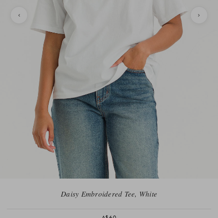
Daisy Embroidered Tee, White
A$60