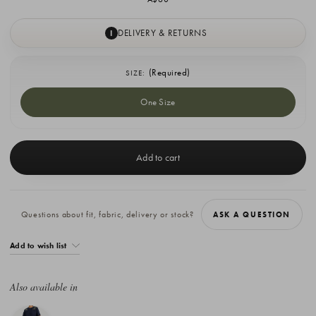
DELIVERY & RETURNS
I
(Required)
SIZE:
One Size
Current
Stock:
Questions about fit, fabric, delivery or stock?
ASK A QUESTION
Add to wish list
Also available in