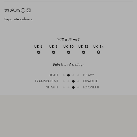
EKLrV
Separate colours.
Will it fit me?
UK 6
UK 8
UK 10
UK 12
UK 14
Fabric and styling:
LIGHT
HEAVY
TRANSPARENT
OPAQUE
SLIMFIT
LOOSEFIT