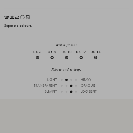
EKLrV
Separate colours.
Will it fit me?
UK 6
UK 8
UK 10
UK 12
UK 14
Fabric and styling:
LIGHT
HEAVY
TRANSPARENT
OPAQUE
SLIMFIT
LOOSEFIT