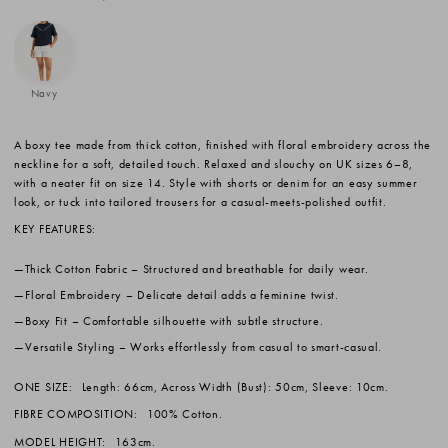
Navy
A boxy tee made from thick cotton, finished with floral embroidery across the
neckline for a soft, detailed touch. Relaxed and slouchy on UK sizes 6–8,
with a neater fit on size 14. Style with shorts or denim for an easy summer
look, or tuck into tailored trousers for a casual-meets-polished outfit.
KEY FEATURES:
Thick Cotton Fabric
– Structured and breathable for daily wear.
Floral Embroidery
– Delicate detail adds a feminine twist.
Boxy Fit
– Comfortable silhouette with subtle structure.
Versatile Styling
– Works effortlessly from casual to smart-casual.
ONE SIZE:
Length: 66cm, Across Width (Bust): 50cm, Sleeve: 10cm.
FIBRE COMPOSITION:
100% Cotton.
MODEL HEIGHT:
163cm.