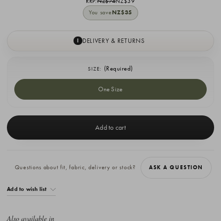
RRP:
NZ$74
NZ$39
You save
NZ$35
DELIVERY & RETURNS
I
(Required)
SIZE:
One Size
Current
Stock:
Questions about fit, fabric, delivery or stock?
ASK A QUESTION
Add to wish list
Also available in