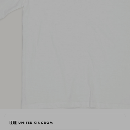
🇬🇧 UNITED KINGDOM