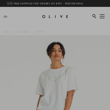
🇬🇧 FREE SHIPPING FOR ORDERS OF £95+ · FREE RETURNS
(0)
SALE
WOMEN
TOPS