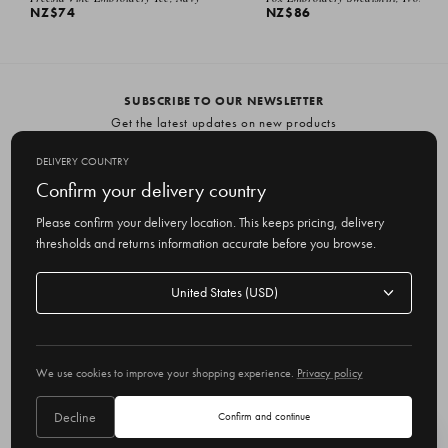
NZ$74
NZ$86
SUBSCRIBE TO OUR NEWSLETTER
Get the latest updates on new products
and upcoming sales
DELIVERY COUNTRY
E
Confirm your delivery country
m
Please confirm your delivery location. This keeps pricing, delivery
a
thresholds and returns information accurate before you browse.
i
l
Delivery
A
Delivery country
country
United States
d
d
r
© 2026 Olive
e
We use cookies to improve your shopping experience.
Privacy policy
s
s
Decline
Confirm and continue