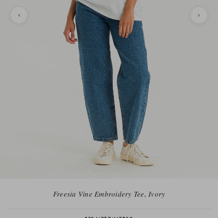
Freesia Vine Embroidery Tee, Ivory