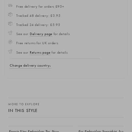
Free delivery for orders £95+
Tracked 48 delivery: £3.95
Tracked 24 delivery: £5.95
See our
Delivery page
for details
Free returns for UK orders
See our
Returns page
for details
Change delivery country
MORE TO EXPLORE
IN THIS STYLE
Freesia Vine Embroidery Tee, Navy
Fox Embroidery Sweatshirt, Ivory