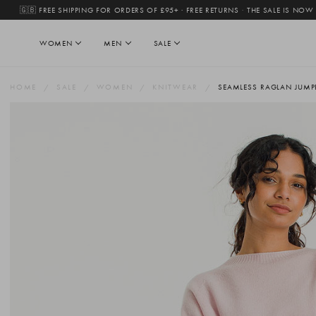
🇬🇧 FREE SHIPPING FOR ORDERS OF £95+ · FREE RETURNS
·
THE SALE IS NOW
WOMEN
MEN
SALE
HOME
SALE
WOMEN
KNITWEAR
SEAMLESS RAGLAN JUMPE