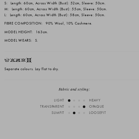
S:
Length: 60cm, Across Width (Bust): 52cm, Sleeve: 50cm.
M:
Length: 60cm, Across Width (Bust): 55cm, Sleeve: 50cm.
L:
Length: 60cm, Across Width (Bust): 58cm, Sleeve: 50cm.
FIBRE COMPOSITION:
90% Wool, 10% Cashmere.
MODEL HEIGHT:
163cm.
MODEL WEARS:
S.
HKOUX
Separate colours. Lay flat to dry.
Fabric and styling:
LIGHT
HEAVY
TRANSPARENT
OPAQUE
SLIMFIT
LOOSEFIT