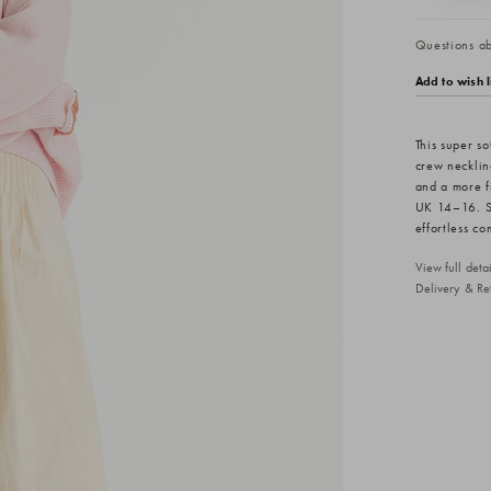
Questions abo
Add to wish l
This super s
crew neckline
and a more f
UK 14–16. St
effortless co
View full det
Delivery & Re