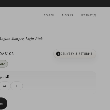
SEARCH
SIGN IN
MY CART
(0)
Raglan Jumper, Light Pink
0
A$103
DELIVERY & RETURNS
I
$87
quired)
M
L