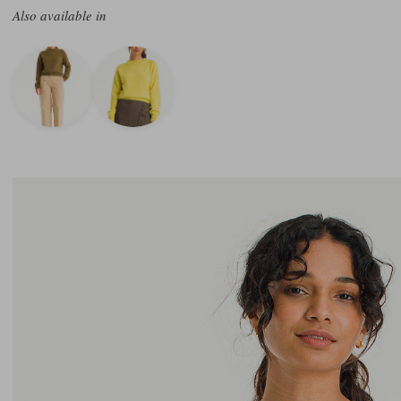
Also available in