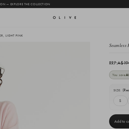
 ON — EXPLORE THE COLLECTION
R, LIGHT PINK
Seamless 
RRP:
A$19
You save
A
(Re
SIZE:
S
Current
Stock: