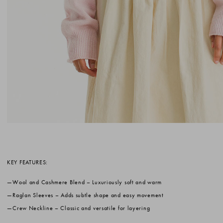
KEY FEATURES:
Wool and Cashmere Blend
– Luxuriously soft and warm
Raglan Sleeves
– Adds subtle shape and easy movement
Crew Neckline
– Classic and versatile for layering