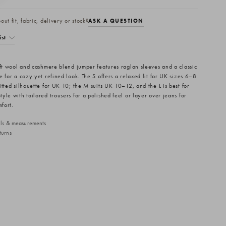
ut fit, fabric, delivery or stock?
ASK A QUESTION
ist
oft wool and cashmere blend jumper features raglan sleeves and a classic
 for a cozy yet refined look. The S offers a relaxed fit for UK sizes 6–8
itted silhouette for UK 10; the M suits UK 10–12, and the L is best for
yle with tailored trousers for a polished feel or layer over jeans for
mfort.
ails & measurements
turns