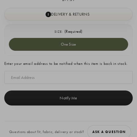
DELIVERY & RETURNS
I
(Required)
SIZE:
One Size
Current
Enter your email address to be notified when this item is back in stock.
Stock:
Questions about fit, fabric, delivery or stock?
ASK A QUESTION