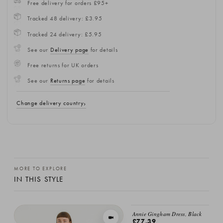
Free delivery for orders £95+
Tracked 48 delivery: £3.95
Tracked 24 delivery: £5.95
See our
Delivery page
for details
Free returns for UK orders
See our
Returns page
for details
Change delivery country
MORE TO EXPLORE
IN THIS STYLE
Annie Gingham Dress, Black
VIEW IN MOTION
£77.39