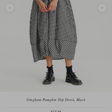
Gingham Pumpkin Slip Dress, Black
£77.39