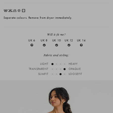
EKNQW
Separate colours. Remove from dryer immediately.
Will it fit me?
UK 6
UK 8
UK 10
UK 12
UK 14
Fabric and styling:
LIGHT
HEAVY
TRANSPARENT
OPAQUE
SLIMFIT
LOOSEFIT