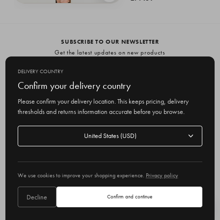
Gingham Shirt Dress, Black
£64.35
SUBSCRIBE TO OUR NEWSLETTER
Get the latest updates on new products
and upcoming sales
DELIVERY COUNTRY
E
Confirm your delivery country
m
Please confirm your delivery location. This keeps pricing, delivery
a
thresholds and returns information accurate before you browse.
i
l
Delivery
A
Delivery country
country
United States
d
d
r
© 2026 Olive
e
We use cookies to improve your shopping experience.
Privacy policy
s
s
Decline
Confirm and continue