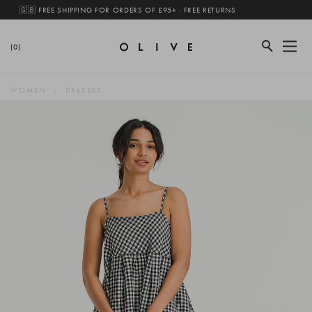
🇬🇧 FREE SHIPPING FOR ORDERS OF £95+ · FREE RETURNS
(0)
WOMEN
DRESSES