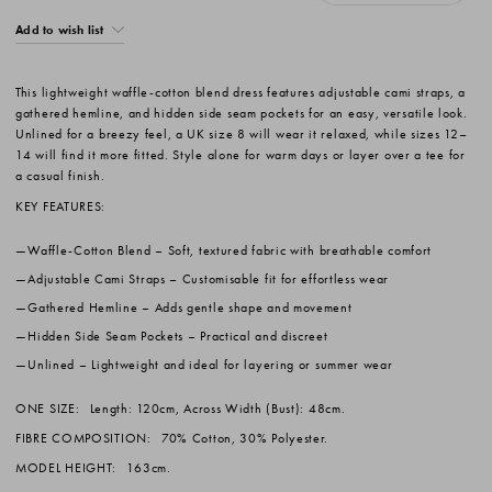
Add to wish list
This lightweight waffle-cotton blend dress features adjustable cami straps, a
gathered hemline, and hidden side seam pockets for an easy, versatile look.
Unlined for a breezy feel, a UK size 8 will wear it relaxed, while sizes 12–
14 will find it more fitted. Style alone for warm days or layer over a tee for
a casual finish.
KEY FEATURES:
Waffle-Cotton Blend
– Soft, textured fabric with breathable comfort
Adjustable Cami Straps
– Customisable fit for effortless wear
Gathered Hemline
– Adds gentle shape and movement
Hidden Side Seam Pockets
– Practical and discreet
Unlined
– Lightweight and ideal for layering or summer wear
ONE SIZE:
Length: 120cm, Across Width (Bust): 48cm.
FIBRE COMPOSITION:
70% Cotton, 30% Polyester.
MODEL HEIGHT:
163cm.