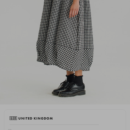
🇬🇧 UNITED KINGDOM