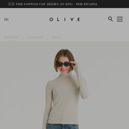
🇬🇧 FREE SHIPPING FOR ORDERS OF £95+ · FREE RETURNS
(0)
WOMEN
LEGWEAR
JEANS