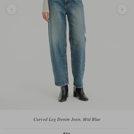
Curved Leg Denim Jean, Mid Blue
€86