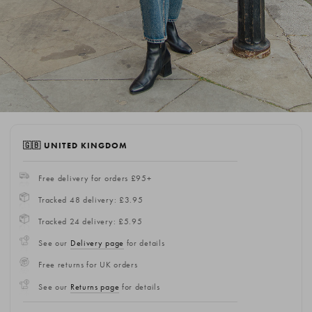
🇬🇧 UNITED KINGDOM
Free delivery for orders £95+
Tracked 48 delivery: £3.95
Tracked 24 delivery: £5.95
See our
Delivery page
for details
Free returns for UK orders
See our
Returns page
for details