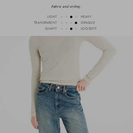
Fabric and styling:
LIGHT
HEAVY
TRANSPARENT
OPAQUE
SLIMFIT
LOOSEFIT