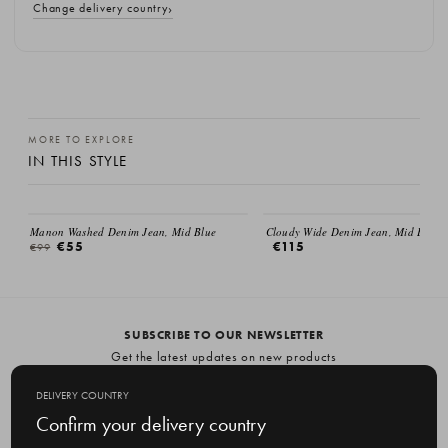
Change delivery country
MORE TO EXPLORE
IN THIS STYLE
SALE
Manon Washed Denim Jean, Mid Blue
Cloudy Wide Denim Jean, Mid Blue
€55
€115
€99
SUBSCRIBE TO OUR NEWSLETTER
Get the latest updates on new products
and upcoming sales
DELIVERY COUNTRY
E
Confirm your delivery country
m