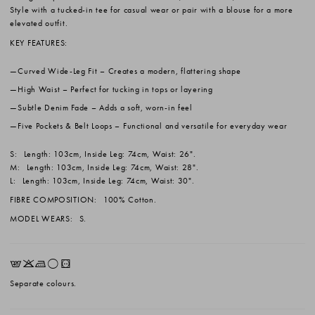
Style with a tucked-in tee for casual wear or pair with a blouse for a more
elevated outfit.
KEY FEATURES:
Curved Wide-Leg Fit
– Creates a modern, flattering shape
High Waist
– Perfect for tucking in tops or layering
Subtle Denim Fade
– Adds a soft, worn-in feel
Five Pockets & Belt Loops
– Functional and versatile for everyday wear
S:
Length: 103cm, Inside Leg: 74cm, Waist: 26".
M:
Length: 103cm, Inside Leg: 74cm, Waist: 28".
L:
Length: 103cm, Inside Leg: 74cm, Waist: 30".
FIBRE COMPOSITION:
100% Cotton.
MODEL WEARS:
S.
EKLrV
Separate colours.