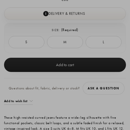
DELIVERY & RETURNS
I
(Required)
SIZE:
S
M
L
Current
Stock:
Questions about fit, fabric, delivery or stock?
ASK A QUESTION
Add to wish list
These high-waisted curved jeans feature a wide-leg silhouette with five
functional pockets, classic belt loops, and a subtle faded finish for a relaxed,
vintage-inspired look. A size S suits UK 6–8, M fits UK 10, and L fits UK 12.