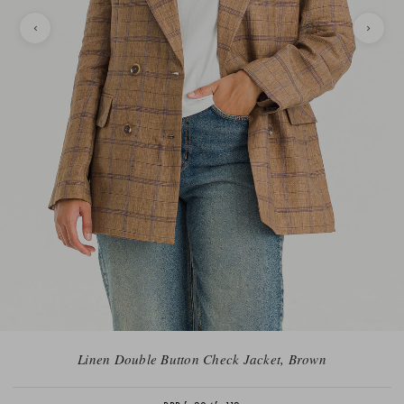
Linen Double Button Check Jacket, Brown