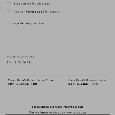
Free returns for UK orders
See our
Returns page
for details
Change delivery country
MORE TO EXPLORE
IN THIS STYLE
SALE
SALE
Evelyn Double Button Jacket, Brown
Dana Double Buttoned Jacket, Beige
RRP:
fr.173
fr.103
RRP:
fr.204
fr.103
SUBSCRIBE TO OUR NEWSLETTER
Get the latest updates on new products