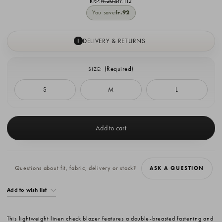
RRP:
fr.204
fr.112
You save
fr.92
DELIVERY & RETURNS
I
(Required)
SIZE:
S
M
L
Current
Stock:
Questions about fit, fabric, delivery or stock?
ASK A QUESTION
Add to wish list
This lightweight linen check blazer features a double-breasted fastening and