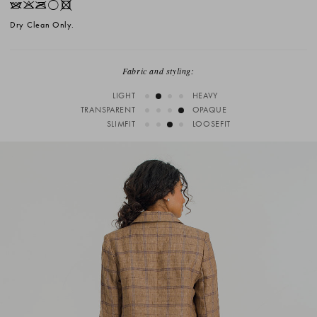
IKOrX
Dry Clean Only.
Fabric and styling:
LIGHT
HEAVY
TRANSPARENT
OPAQUE
SLIMFIT
LOOSEFIT