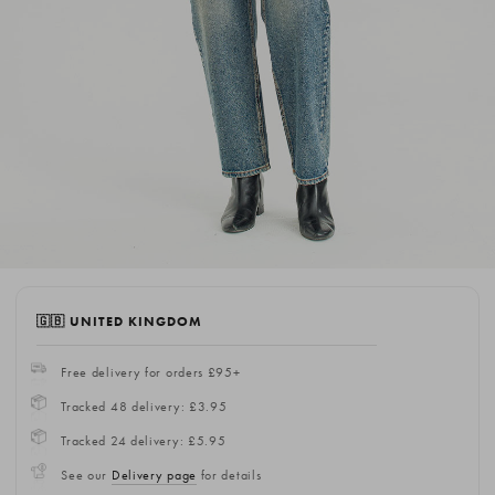
🇬🇧 UNITED KINGDOM
Free delivery for orders £95+
Tracked 48 delivery: £3.95
Tracked 24 delivery: £5.95
See our
Delivery page
for details