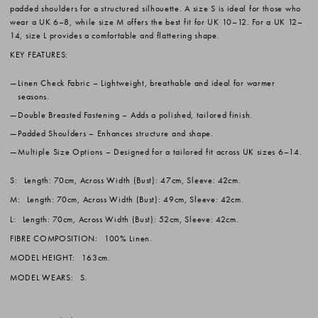
padded shoulders for a structured silhouette. A size S is ideal for those who
wear a UK 6–8, while size M offers the best fit for UK 10–12. For a UK 12–
14, size L provides a comfortable and flattering shape.
KEY FEATURES:
Linen Check Fabric
– Lightweight, breathable and ideal for warmer
seasons.
Double Breasted Fastening
– Adds a polished, tailored finish.
Padded Shoulders
– Enhances structure and shape.
Multiple Size Options
– Designed for a tailored fit across UK sizes 6–14.
S:
Length: 70cm, Across Width (Bust): 47cm, Sleeve: 42cm.
M:
Length: 70cm, Across Width (Bust): 49cm, Sleeve: 42cm.
L:
Length: 70cm, Across Width (Bust): 52cm, Sleeve: 42cm.
FIBRE COMPOSITION:
100% Linen.
MODEL HEIGHT:
163cm.
MODEL WEARS:
S.