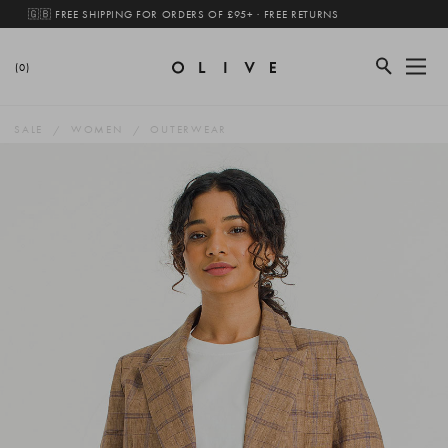
🇬🇧 FREE SHIPPING FOR ORDERS OF £95+ · FREE RETURNS
(0)
SALE
WOMEN
OUTERWEAR