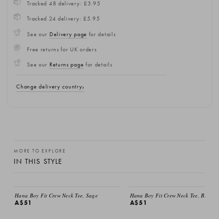
Tracked 48 delivery: £3.95
Tracked 24 delivery: £5.95
See our
Delivery page
for details
Free returns for UK orders
See our
Returns page
for details
Change delivery country
MORE TO EXPLORE
IN THIS STYLE
Hana Boy Fit Crew Neck Tee, Sage
Hana Boy Fit Crew Neck Tee, Black
A$51
A$51