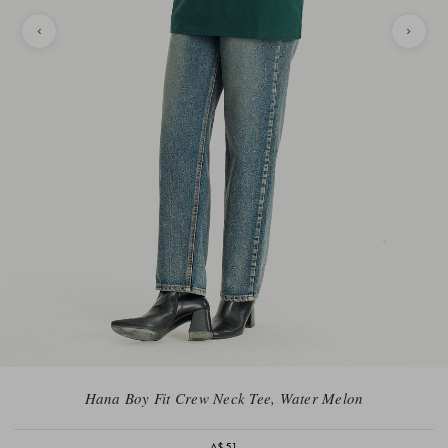
Hana Boy Fit Crew Neck Tee, Water Melon
A$51