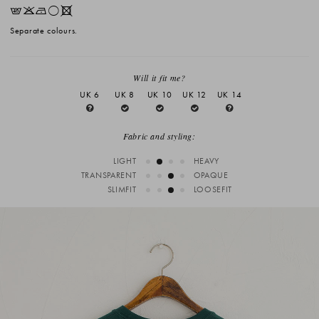
EKNrX
Separate colours.
Will it fit me?
UK 6
UK 8
UK 10
UK 12
UK 14
Fabric and styling:
LIGHT
HEAVY
TRANSPARENT
OPAQUE
SLIMFIT
LOOSEFIT