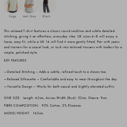
Sage
Mel Grey
Black
This relaxed T-shirt features a classic round neckline and subtle detailed
stitching, giving it an effortless, everyday vibe. UK sizes 6–8 will enjoy a
loose, easy fit, while a UK 14 will find it more gently fitted. Pair with jeans
and trainers for a casual look, or tuck into tailored trousers with loafers for a
simple, polished style.
KEY FEATURES:
Detailed Stitching
– Adds a subtle, refined touch to a classic tee.
Relaxed Silhouette
– Comfortable and easy to wear throughout the day.
Versatile Design
– Works for both casual and slightly elevated outfits.
ONE SIZE:
Length: 62cm, Across Width (Bust): 52cm, Sleeve: 9cm.
FIBRE COMPOSITION:
95% Cotton, 5% Elastane.
MODEL HEIGHT:
163cm.