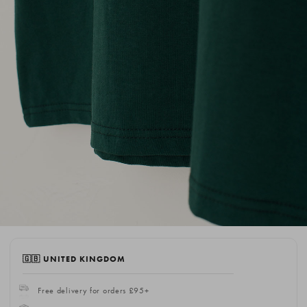
🇬🇧 UNITED KINGDOM
Free delivery for orders £95+