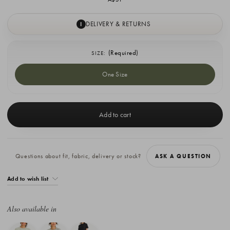
DELIVERY & RETURNS
I
(Required)
SIZE:
One Size
Current
Stock:
Questions about fit, fabric, delivery or stock?
ASK A QUESTION
Add to wish list
Also available in