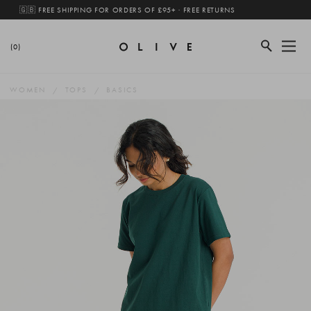
🇬🇧 FREE SHIPPING FOR ORDERS OF £95+ · FREE RETURNS
(0)
WOMEN
TOPS
BASICS