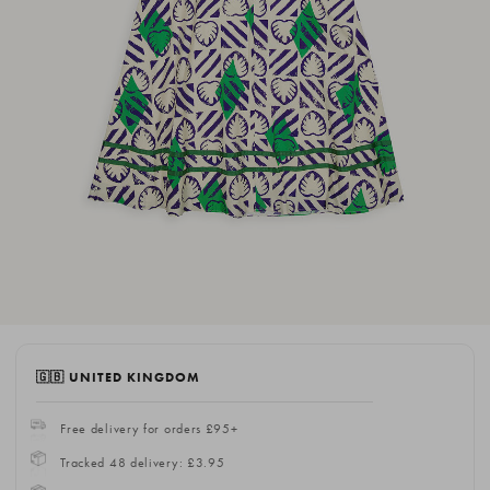
🇬🇧 UNITED KINGDOM
Free delivery for orders £95+
Tracked 48 delivery: £3.95