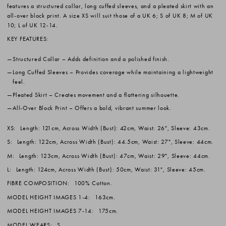
features a structured collar, long cuffed sleeves, and a pleated skirt with an
all-over block print. A size XS will suit those of a UK 6; S of UK 8; M of UK
10; L of UK 12-14.
KEY FEATURES:
Structured Collar
– Adds definition and a polished finish.
Long Cuffed Sleeves
– Provides coverage while maintaining a lightweight
feel.
Pleated Skirt
– Creates movement and a flattering silhouette.
All-Over Block Print
– Offers a bold, vibrant summer look.
XS:
Length: 121cm, Across Width (Bust): 42cm, Waist: 26", Sleeve: 43cm.
S:
Length: 122cm, Across Width (Bust): 44.5cm, Waist: 27", Sleeve: 44cm.
M:
Length: 123cm, Across Width (Bust): 47cm, Waist: 29", Sleeve: 44cm.
L:
Length: 124cm, Across Width (Bust): 50cm, Waist: 31", Sleeve: 45cm.
FIBRE COMPOSITION:
100% Cotton.
MODEL HEIGHT IMAGES 1-4:
163cm.
MODEL HEIGHT IMAGES 7-14:
175cm.
MODEL WEARS:
S.