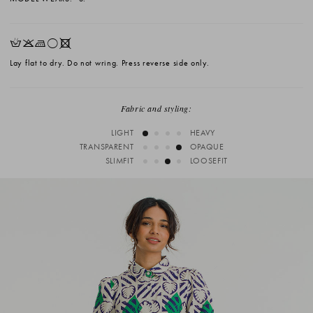
HKLrX
Lay flat to dry. Do not wring. Press reverse side only.
Fabric and styling:
LIGHT
HEAVY
TRANSPARENT
OPAQUE
SLIMFIT
LOOSEFIT