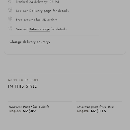
Tracked 24 delivery: £5.95
See our
Delivery page
for details
Free returns for UK orders
See our
Returns page
for details
Change delivery country
MORE TO EXPLORE
IN THIS STYLE
SALE
SALE
Monstera Print Skirt, Cobalt
Monstera print dress, Rose
NZ$89
NZ$115
NZ$185
NZ$279