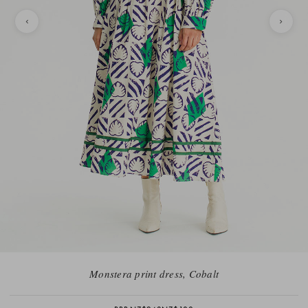
Monstera print dress, Cobalt