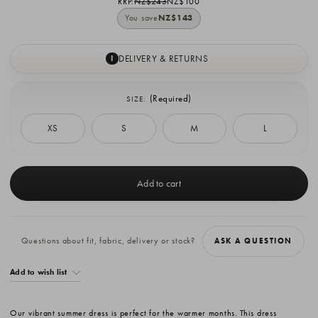
RRP:
NZ$243
NZ$100
You save
NZ$143
DELIVERY & RETURNS
I
(Required)
SIZE:
XS
S
M
L
Current
Stock:
Questions about fit, fabric, delivery or stock?
ASK A QUESTION
Add to wish list
Our vibrant summer dress is perfect for the warmer months. This dress