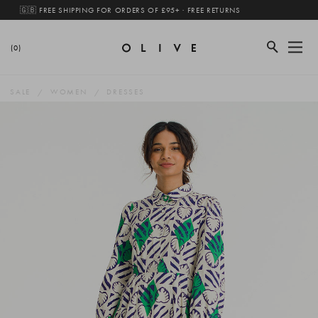
🇬🇧 FREE SHIPPING FOR ORDERS OF £95+ · FREE RETURNS
(0)
SALE
WOMEN
DRESSES