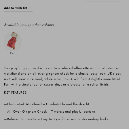
Add to wish list
Available now in other colours
Red
This playful gingham skirt is cut to a relaxed silhouette with an elasticated
waistband and an all-over gingham check for a classic, easy look. UK sizes
6–8 will wear it relaxed, while sizes 12–14 will find it slightly more fitted.
Pair with a simple tee for casual days or a blouse for a softer finish.
KEY FEATURES:
Elasticated Waistband
– Comfortable and flexible fit
All-Over Gingham Check
– Timeless and playful pattern
Relaxed Silhouette
– Easy to style for casual or dressed-up looks