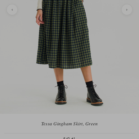
Tessa Gingham Skirt, Green
£42.61