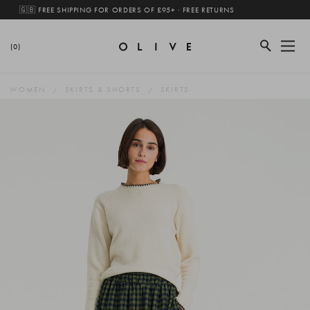
🇬🇧 FREE SHIPPING FOR ORDERS OF £95+ · FREE RETURNS
(0)
WOMEN
SKIRTS & SHORTS
SKIRTS