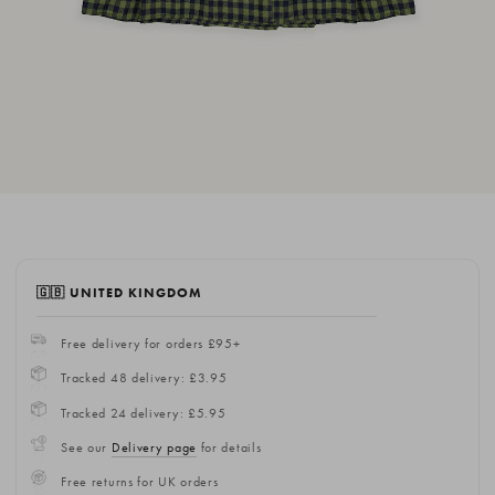
🇬🇧 UNITED KINGDOM
Free delivery for orders £95+
Tracked 48 delivery: £3.95
Tracked 24 delivery: £5.95
See our
Delivery page
for details
Free returns for UK orders