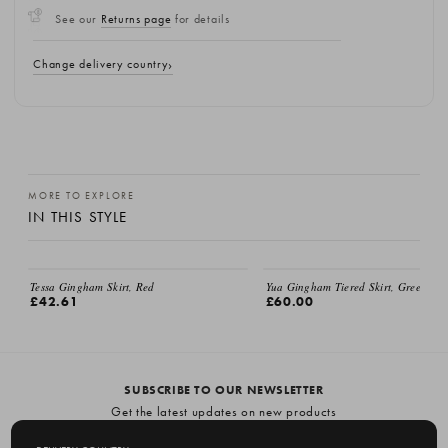
See our
Returns page
for details
Change delivery country
MORE TO EXPLORE
IN THIS STYLE
Tessa Gingham Skirt, Red
Yua Gingham Tiered Skirt, Green
£42.61
£60.00
SUBSCRIBE TO OUR NEWSLETTER
Get the latest updates on new products
and upcoming sales