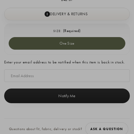
DELIVERY & RETURNS
I
(Required)
SIZE:
One Size
Current
Enter your email address to be notified when this item is back in stock.
Stock:
Questions about fit, fabric, delivery or stock?
ASK A QUESTION