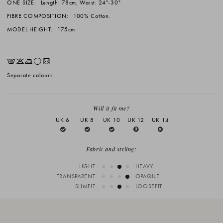
ONE SIZE:
Length: 78cm, Waist: 24"-30".
FIBRE COMPOSITION:
100% Cotton.
MODEL HEIGHT:
175cm.
EKLrV
Separate colours.
Will it fit me?
UK 6
UK 8
UK 10
UK 12
UK 14
Fabric and styling:
LIGHT
HEAVY
TRANSPARENT
OPAQUE
SLIMFIT
LOOSEFIT